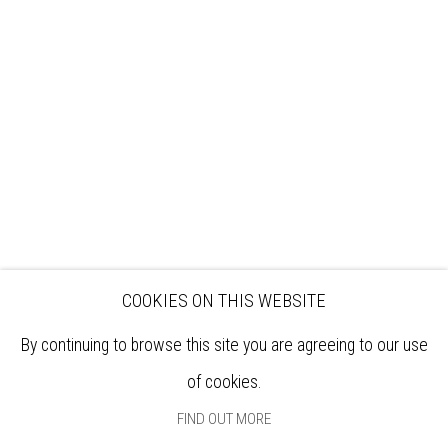
VISIT
EXHIBITIONS
ARTISTS
VENUE HIRE
OPPORTUNITIES
SUPPORT US
BOOKSHOP
NEWS
PRIVACY POLICY
SALES POLICY
COPYRIGHT NOTICE
COOKIES ON THIS WEBSITE
By continuing to browse this site you are agreeing to our use
of cookies.
FIND OUT MORE