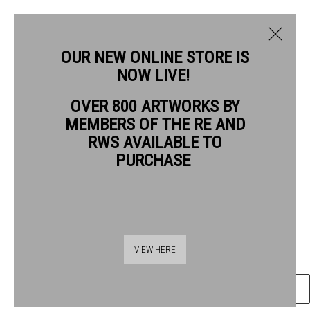
OUR NEW ONLINE STORE IS
NOW LIVE!
PAUL COX RWS
OVER 800 ARTWORKS BY
BIOGRAPHY
WORKS
MEMBERS OF THE RE AND
PAUL COX RWS
RWS AVAILABLE TO
PURCHASE
PORTRAIT PAVILION CHARING CROSS ROAD
watercolour
Frame: 74 x 58cm
Thames Riverside
Artwork: 59 x 41cm
VIEW HERE
48 Hopton Street
London SE1 9JH
ENQUIRE
020 7928 7521