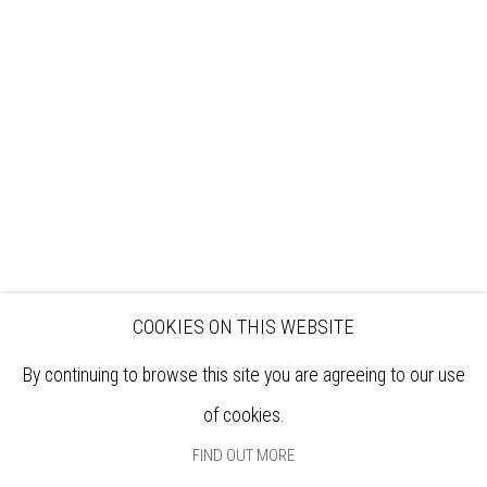
VISIT
EXHIBITIONS
ARTISTS
VENUE HIRE
OPPORTUNITIES
SUPPORT US
BOOKSHOP
NEWS
PRIVACY POLICY
SALES POLICY
COPYRIGHT NOTICE
COOKIES ON THIS WEBSITE
By continuing to browse this site you are agreeing to our use
of cookies.
FIND OUT MORE