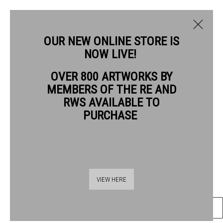
OUR NEW ONLINE STORE IS
NOW LIVE!
PAUL COX RWS
OVER 800 ARTWORKS BY
BIOGRAPHY
WORKS
MEMBERS OF THE RE AND
PAUL COX RWS
RWS AVAILABLE TO
PURCHASE
PORTRAIT PAVILION CHARING CROSS ROAD
watercolour
Frame: 74 x 58cm
Thames Riverside
Artwork: 59 x 41cm
VIEW HERE
48 Hopton Street
London SE1 9JH
ENQUIRE
020 7928 7521