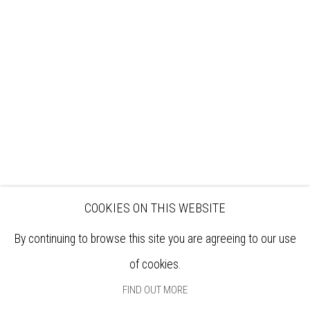
VISIT
EXHIBITIONS
ARTISTS
VENUE HIRE
OPPORTUNITIES
SUPPORT US
BOOKSHOP
NEWS
PRIVACY POLICY
SALES POLICY
COPYRIGHT NOTICE
COOKIES ON THIS WEBSITE
By continuing to browse this site you are agreeing to our use
of cookies.
FIND OUT MORE