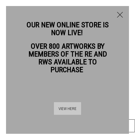
OUR NEW ONLINE STORE IS
NOW LIVE!
BRENDAN HANSBRO ARE
OVER 800 ARTWORKS BY
BIOGRAPHY
WORKS
MEMBERS OF THE RE AND
BRENDAN HANSBRO ARE
RWS AVAILABLE TO
PURCHASE
RABBIT
wood engraving
Frame: 23.5 x 20cm
Thames Riverside
Artwork: 7 x 7cm
VIEW HERE
48 Hopton Street
London SE1 9JH
ENQUIRE
020 7928 7521