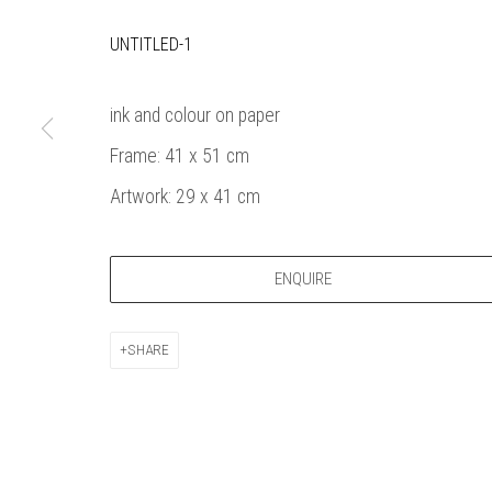
Bankside Ga
Thames Riverside
London gall
UNTITLED-1
48 Hopton Street
1980, sel
London SE1 9JH
original a
ink and colour on paper
020 7928 7521
member
Frame: 41 x 51 cm
info@banksidegallery.com
Watercolo
and the
Artwork: 29 x 41 cm
Printmake
among
ENQUIRE
practition
water b
original p
SHARE
Open daily 
| 11am - 6