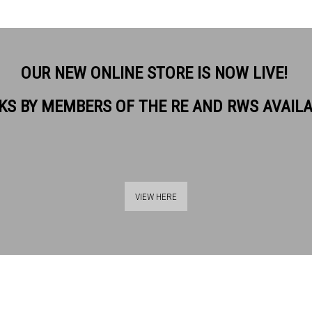
OUR NEW ONLINE STORE IS NOW LIVE!
KS BY MEMBERS OF THE RE AND RWS AVAIL
VIEW HERE