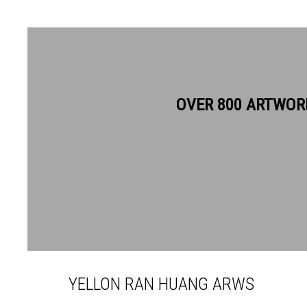
OVER 800 ARTWOR
YELLON RAN HUANG ARWS
YELLON RAN HUANG ARWS