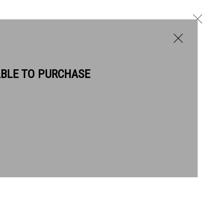
ABLE TO PURCHASE
BIOGRAPHY
WORKS
Next