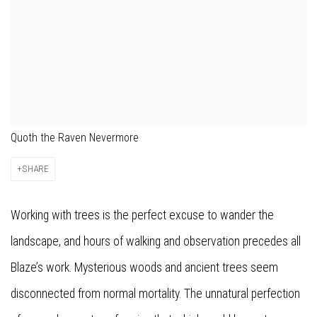
Quoth the Raven Nevermore
SHARE
Working with trees is the perfect excuse to wander the
landscape, and hours of walking and observation precedes all
Blaze’s work. Mysterious woods and ancient trees seem
disconnected from normal mortality. The unnatural perfection