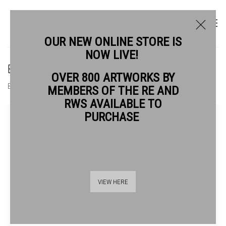
OUR NEW ONLINE STORE IS
NOW LIVE!
BLAZE CYAN RE
OVER 800 ARTWORKS BY
BIOGRAPHY
WORKS
MEMBERS OF THE RE AND
RWS AVAILABLE TO
View works.
PURCHASE
VIEW HERE