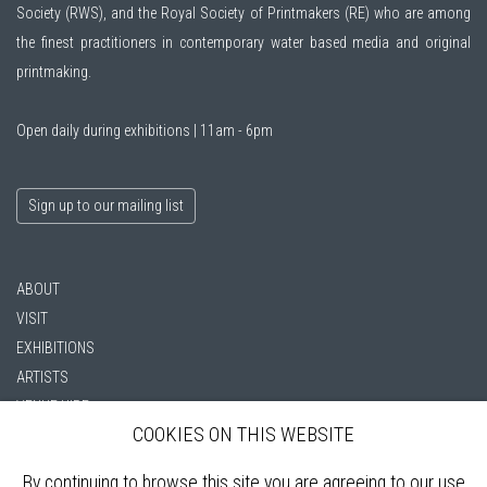
Society (RWS)
, and the
Royal Society of Printmakers (RE)
who are among
the finest practitioners in contemporary water based media and original
printmaking.
Open daily during exhibitions | 11am - 6pm
Sign up to our mailing list
ABOUT
VISIT
EXHIBITIONS
ARTISTS
VENUE HIRE
COOKIES ON THIS WEBSITE
OPPORTUNITIES
SUPPORT US
By continuing to browse this site you are agreeing to our use