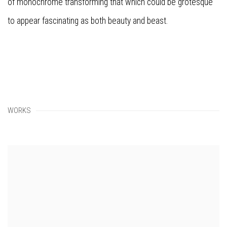
of monochrome transforming that which could be grotesque
to appear fascinating as both beauty and beast.
WORKS