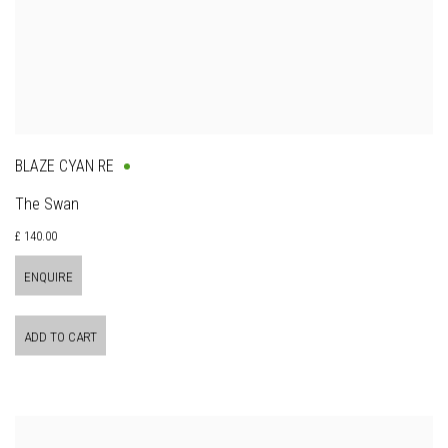
BLAZE CYAN RE
The Swan
£ 140.00
ENQUIRE
ADD TO CART