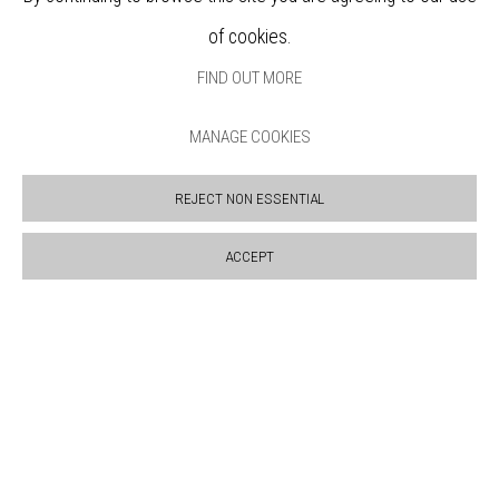
BOOKSHOP
of cookies.
NEWS
PRIVACY POLICY
FIND OUT MORE
SALES POLICY
COPYRIGHT NOTICE
MANAGE COOKIES
REJECT NON ESSENTIAL
ACCEPT
Manage cookies
COPYRIGHT © 2026 BANKSIDE GALLERY
SITE BY ARTLOGIC