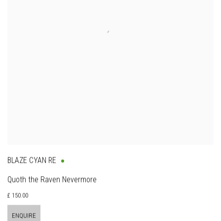
BLAZE CYAN RE
Quoth the Raven Nevermore
£ 150.00
ENQUIRE