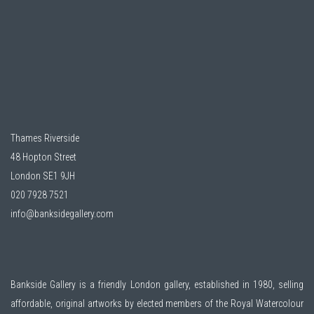
Thames Riverside
48 Hopton Street
London SE1 9JH
020 7928 7521
info@banksidegallery.com
Bankside Gallery is a friendly London gallery, established in 1980, selling
affordable, original artworks by elected members of the
Royal Watercolour