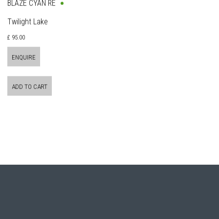
BLAZE CYAN RE
Twilight Lake
£ 95.00
ENQUIRE
ADD TO CART