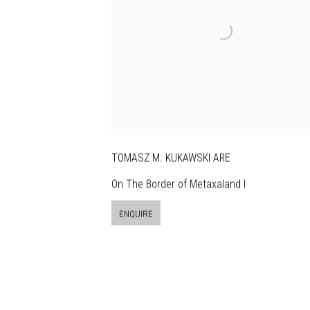
TOMASZ M. KUKAWSKI ARE
On The Border of Metaxaland I
ENQUIRE