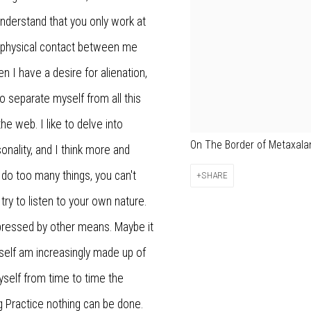
nderstand that you only work at
, physical contact between me
en I have a desire for alienation,
to separate myself from all this
he web. I like to delve into
On The Border of Metaxalan
onality, and I think more and
 do too many things, you can't
SHARE
try to listen to your own nature.
pressed by other means. Maybe it
 I myself am increasingly made up of
yself from time to time the
g Practice nothing can be done.