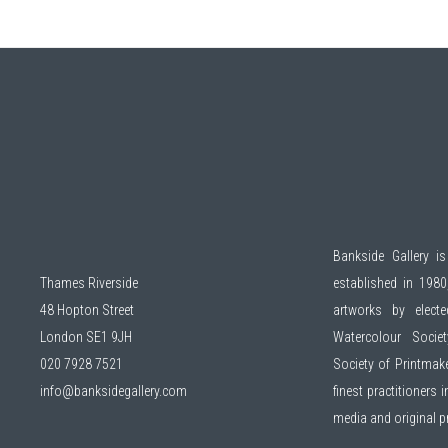
Bankside Gallery is
Thames Riverside
established in 1980,
48 Hopton Street
artworks by elec
London SE1 9JH
Watercolour Socie
020 7928 7521
Society of Printmak
info@banksidegallery.com
finest practitioners
media and original 