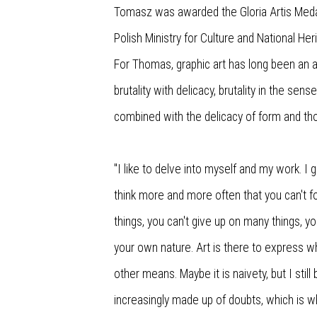
Tomasz was awarded the Gloria Artis Medal 
Polish Ministry for Culture and National Her
For Thomas, graphic art has long been an a
brutality with delicacy, brutality in the sens
combined with the delicacy of form and th
"I like to delve into myself and my work. I 
think more and more often that you can't f
things, you can't give up on many things, yo
your own nature. Art is there to express 
other means. Maybe it is naivety, but I still b
increasingly made up of doubts, which is w