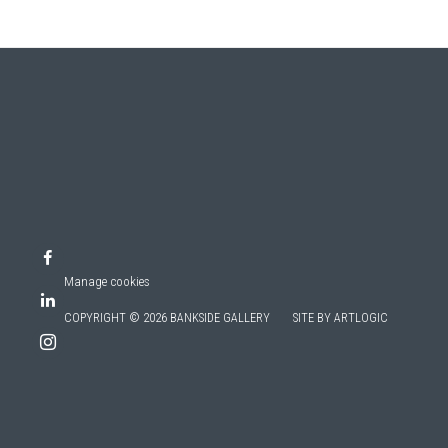
Manage cookies
COPYRIGHT © 2026 BANKSIDE GALLERY
SITE BY ARTLOGIC