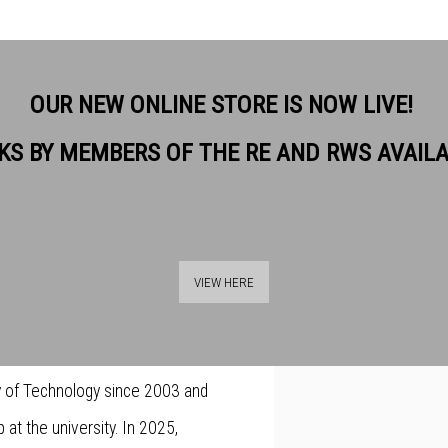
OUR NEW ONLINE STORE IS NOW LIVE!
KS BY MEMBERS OF THE RE AND RWS AVAIL
-winning printmaker from Poland
View works.
r working across a variety of
VIEW HERE
private collections and museums
 the position of Professor at the
ity of Technology since 2003 and
at the university. In 2025,