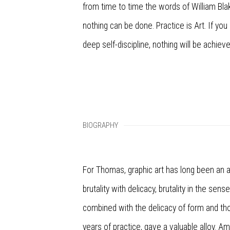
from time to time the words of William Bla
nothing can be done. Practice is Art. If you 
deep self-discipline, nothing will be achieve
BIOGRAPHY
For Thomas, graphic art has long been an a
brutality with delicacy, brutality in the sens
combined with the delicacy of form and th
years of practice, gave a valuable alloy. 