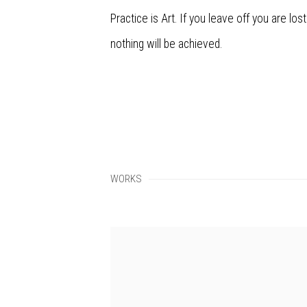
Practice is Art. If you leave off you are lost
nothing will be achieved.
WORKS