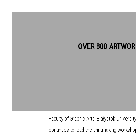
TOMASZ M. KUKAWSKI ARE
OVER 800 ARTWOR
Tomasz Kukawski is an international award
and has had a long and distinguished caree
mediums. His works are held in numerous 
both in Poland and abroad. Tomasz has held
Faculty of Graphic Arts, Białystok Univers
continues to lead the printmaking workshop 