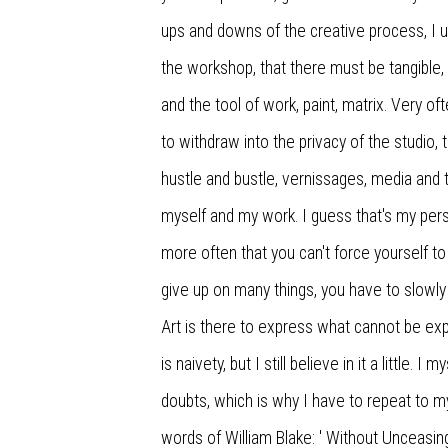
ups and downs of the creative process, I u
the workshop, that there must be tangible
and the tool of work, paint, matrix. Very oft
to withdraw into the privacy of the studio, 
hustle and bustle, vernissages, media and t
myself and my work. I guess that's my pers
more often that you can't force yourself to
give up on many things, you have to slowly 
Art is there to express what cannot be ex
is naivety, but I still believe in it a little.
doubts, which is why I have to repeat to m
words of William Blake: ' Without Unceasin