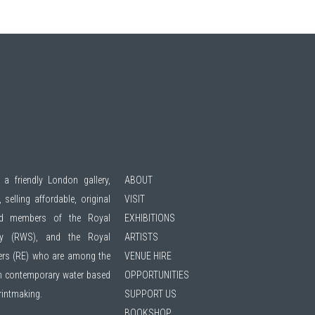
 a friendly London gallery,
ABOUT
 selling affordable, original
VISIT
ted members of the
Royal
EXHIBITIONS
ty (RWS)
, and the
Royal
ARTISTS
ers (RE)
who are among the
VENUE HIRE
 in contemporary water based
OPPORTUNITIES
printmaking.
SUPPORT US
BOOKSHOP