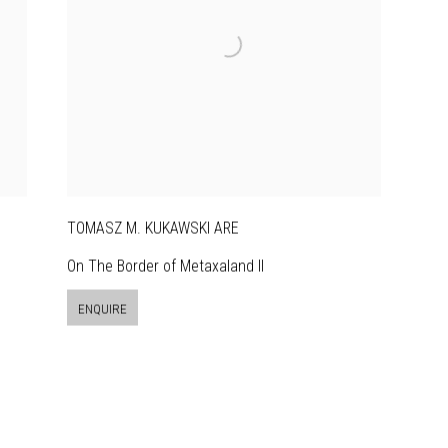
TOMASZ M. KUKAWSKI ARE
On The Border of Metaxaland II
ENQUIRE