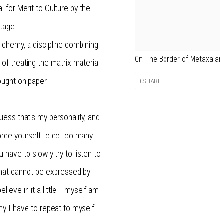
for Merit to Culture by the
itage.
lchemy, a discipline combining
On The Border of Metaxalan
e of treating the matrix material
ought on paper.
SHARE
guess that's my personality, and I
orce yourself to do too many
u have to slowly try to listen to
what cannot be expressed by
elieve in it a little. I myself am
hy I have to repeat to myself