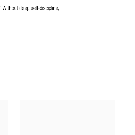
.' Without deep self-discipline,