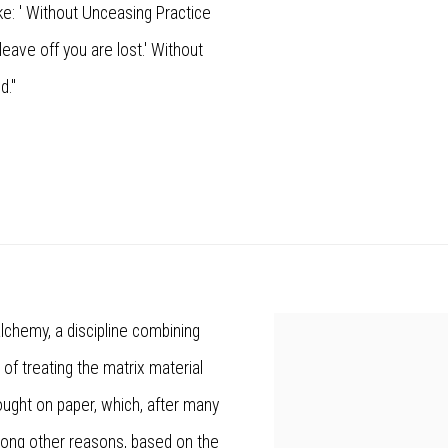
ke: ' Without Unceasing Practice
leave off you are lost.' Without
d."
lchemy, a discipline combining
View works.
e of treating the matrix material
ought on paper, which, after many
Among other reasons, based on the