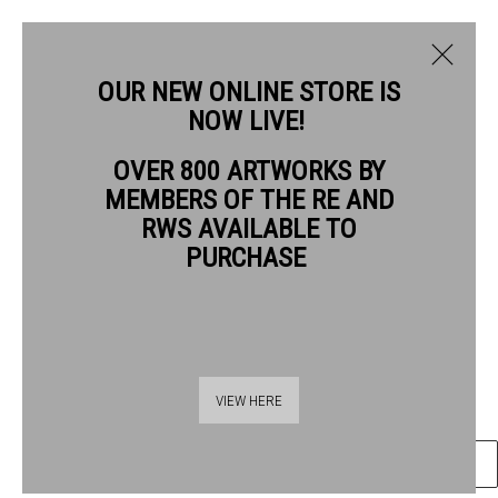
OUR NEW ONLINE STORE IS
NOW LIVE!
OVER 800 ARTWORKS BY
CURRENT
PAST
MEMBERS OF THE RE AND
DAVID CARPANINI PPRE HON. RWS
THE PRESIDENTS
RWS AVAILABLE TO
PURCHASE
STORM OVER THE AVON
11 - 22 JUNE 2025
OVERVIEW
ARTWORKS
PRESS RELEASE
etching
Frame: 77 x 86cm
Artwork: 48 x 58.5cm
VIEW HERE
ENQUIRE