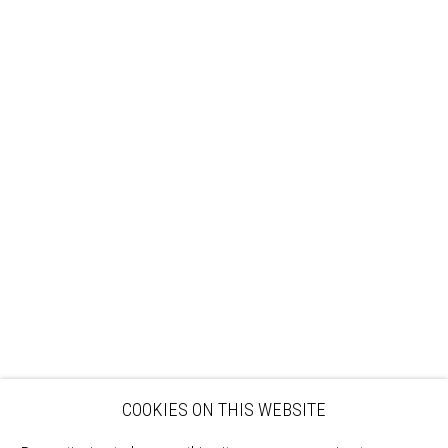
Sign up to our mailing list
ABOUT
VISIT
EXHIBITIONS
ARTISTS
VENUE HIRE
OPPORTUNITIES
SUPPORT US
BOOKSHOP
NEWS
PRIVACY POLICY
SALES POLICY
COPYRIGHT NOTICE
COOKIES ON THIS WEBSITE