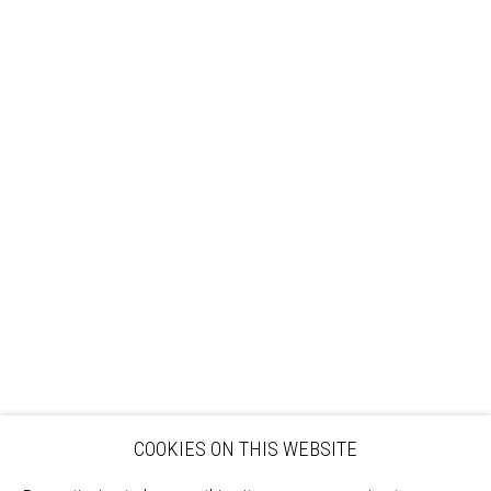
Sign up to our mailing list
ABOUT
VISIT
EXHIBITIONS
ARTISTS
VENUE HIRE
OPPORTUNITIES
SUPPORT US
BOOKSHOP
NEWS
PRIVACY POLICY
SALES POLICY
COPYRIGHT NOTICE
COOKIES ON THIS WEBSITE