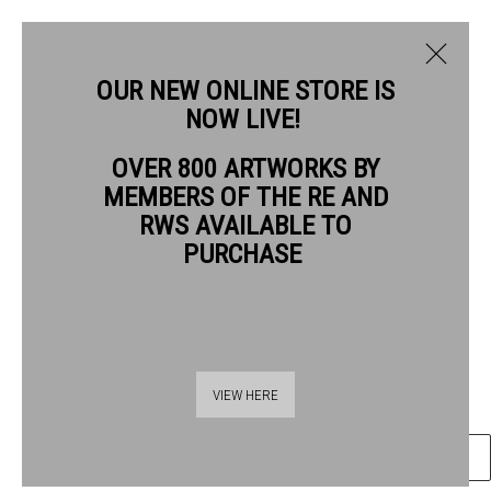
OUR NEW ONLINE STORE IS
NOW LIVE!
OVER 800 ARTWORKS BY
CURRENT
PAST
MEMBERS OF THE RE AND
QUENTIN BLAKE
QUENTIN BLAKE: GOOD COMPANIONS
RWS AVAILABLE TO
PURCHASE
GOOD COMPANIONS #9
,
2026
1 - 26 JULY 2026
OVERVIEW
ARTWORKS
Gel pen & wash on watercolour paper
41.5 x 59 cm paper size
55 x 72 cm image size
VIEW HERE
ENQUIRE