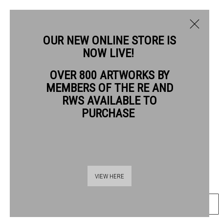
OUR NEW ONLINE STORE IS
NOW LIVE!
OVER 800 ARTWORKS BY
CURRENT
PAST
MEMBERS OF THE RE AND
QUENTIN BLAKE
QUENTIN BLAKE: GOOD COMPANIONS
RWS AVAILABLE TO
PURCHASE
GOOD COMPANIONS #10
,
2026
1 - 26 JULY 2026
OVERVIEW
ARTWORKS
Gel pen & wash on watercolour paper
41.5 x 59 cm paper size
55 x 72 cm image size
VIEW HERE
ENQUIRE