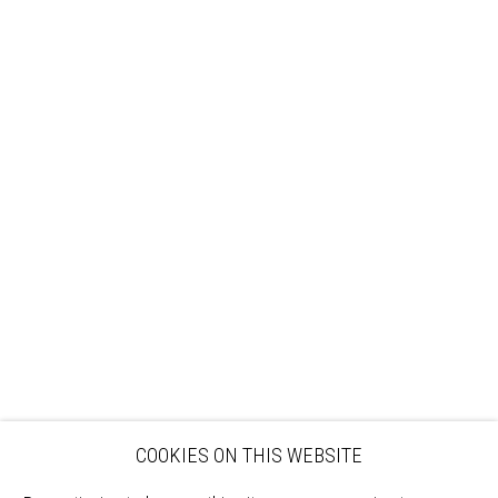
Sign up to our mailing list
ABOUT
VISIT
EXHIBITIONS
ARTISTS
VENUE HIRE
OPPORTUNITIES
SUPPORT US
BOOKSHOP
NEWS
PRIVACY POLICY
SALES POLICY
COPYRIGHT NOTICE
COOKIES ON THIS WEBSITE