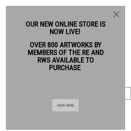
OUR NEW ONLINE STORE IS
NOW LIVE!
OVER 800 ARTWORKS BY
CURRENT
PAST
MEMBERS OF THE RE AND
Quentin Blake
QUENTIN BLAKE: GOOD COMPANIONS
RWS AVAILABLE TO
Good Companions #17
, 2026
PURCHASE
1 - 26 JULY 2026
Gel pen & wash on watercolour paper
OVERVIEW
ARTWORKS
ENQUIRE
VIEW HERE
SHARE