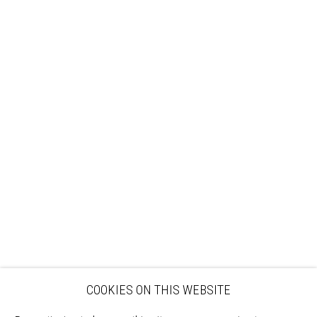
Sign up to our mailing list
ABOUT
VISIT
EXHIBITIONS
ARTISTS
VENUE HIRE
OPPORTUNITIES
SUPPORT US
BOOKSHOP
NEWS
PRIVACY POLICY
SALES POLICY
COPYRIGHT NOTICE
COOKIES ON THIS WEBSITE