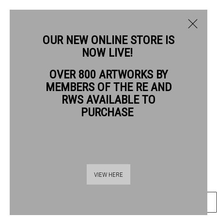
OUR NEW ONLINE STORE IS
NOW LIVE!
OVER 800 ARTWORKS BY
CURRENT
PAST
MEMBERS OF THE RE AND
QUENTIN BLAKE
QUENTIN BLAKE: GOOD COMPANIONS
RWS AVAILABLE TO
PURCHASE
GOOD COMPANIONS #23
,
2026
1 - 26 JULY 2026
OVERVIEW
ARTWORKS
Gel pen & wash on watercolour paper
28.5 x 41.5 cm paper size
43.5 x 55.5 cm frame size
VIEW HERE
ENQUIRE