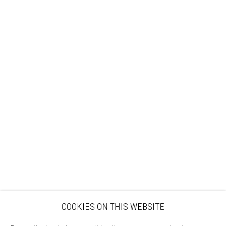
Sign up to our mailing list
ABOUT
VISIT
EXHIBITIONS
ARTISTS
VENUE HIRE
OPPORTUNITIES
SUPPORT US
BOOKSHOP
NEWS
PRIVACY POLICY
SALES POLICY
COPYRIGHT NOTICE
COOKIES ON THIS WEBSITE