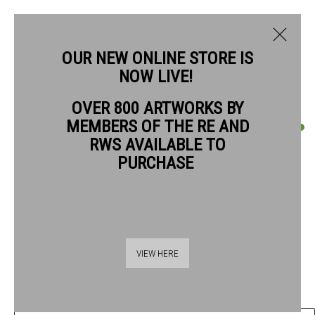
OUR NEW ONLINE STORE IS
NOW LIVE!
OVER 800 ARTWORKS BY
CURRENT
PAST
MEMBERS OF THE RE AND
QUENTIN BLAKE
QUENTIN BLAKE: GOOD COMPANIONS
RWS AVAILABLE TO
PURCHASE
CONVERSATIONS WITH BIRDS #22
,
2019
1 - 26 JULY 2026
OVERVIEW
ARTWORKS
Pen, ink & watercolour on watercolour paper
28 x 37.5 cm paper size
42 x 52 cm frame size
VIEW HERE
£ 3,780.00