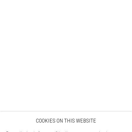
Sign up to our mailing list
ABOUT
VISIT
EXHIBITIONS
ARTISTS
VENUE HIRE
OPPORTUNITIES
SUPPORT US
BOOKSHOP
NEWS
PRIVACY POLICY
SALES POLICY
COPYRIGHT NOTICE
COOKIES ON THIS WEBSITE