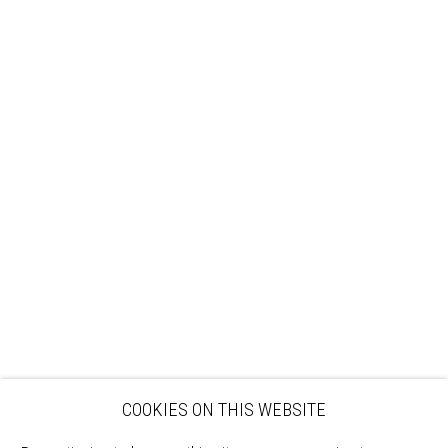
Sign up to our mailing list
ABOUT
VISIT
EXHIBITIONS
ARTISTS
VENUE HIRE
OPPORTUNITIES
SUPPORT US
BOOKSHOP
NEWS
PRIVACY POLICY
SALES POLICY
COPYRIGHT NOTICE
COOKIES ON THIS WEBSITE