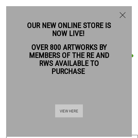
OUR NEW ONLINE STORE IS
NOW LIVE!
OVER 800 ARTWORKS BY
CURRENT
PAST
MEMBERS OF THE RE AND
QUENTIN BLAKE
QUENTIN BLAKE: GOOD COMPANIONS
RWS AVAILABLE TO
PURCHASE
MAN AND DUCK #11
,
2019
1 - 26 JULY 2026
OVERVIEW
ARTWORKS
Chinagraph pencil on drawing book paper
41.5 x 28.5 cm paper size
55.5 x 42.5 frame size
VIEW HERE
£ 1,440.00