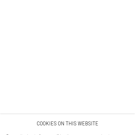
Sign up to our mailing list
ABOUT
VISIT
EXHIBITIONS
ARTISTS
VENUE HIRE
OPPORTUNITIES
SUPPORT US
BOOKSHOP
NEWS
PRIVACY POLICY
SALES POLICY
COPYRIGHT NOTICE
COOKIES ON THIS WEBSITE