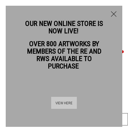
OUR NEW ONLINE STORE IS
NOW LIVE!
OVER 800 ARTWORKS BY
CURRENT
PAST
MEMBERS OF THE RE AND
QUENTIN BLAKE
QUENTIN BLAKE: GOOD COMPANIONS
RWS AVAILABLE TO
PURCHASE
EACH WITH HER CREATURE #9
,
2019
1 - 26 JULY 2026
OVERVIEW
ARTWORKS
Chinagraph pencil on drawing book paper
41.5 x 29 cm paper size
55 x 42.5 cm frame size
VIEW HERE
ENQUIRE