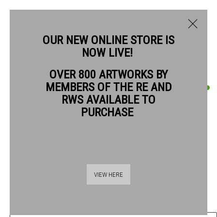
OUR NEW ONLINE STORE IS
NOW LIVE!
OVER 800 ARTWORKS BY
CURRENT
PAST
MEMBERS OF THE RE AND
QUENTIN BLAKE
QUENTIN BLAKE: GOOD COMPANIONS
RWS AVAILABLE TO
PURCHASE
EACH WITH HER CREATURE #16
,
2019
1 - 26 JULY 2026
OVERVIEW
ARTWORKS
Chinagraph pencil on drawing book paper
41.5 x 29 cm paper size
55 x 42.5 cm frame size
VIEW HERE
£ 1,440.00