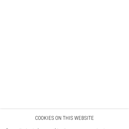
Sign up to our mailing list
ABOUT
VISIT
EXHIBITIONS
ARTISTS
VENUE HIRE
OPPORTUNITIES
SUPPORT US
BOOKSHOP
NEWS
PRIVACY POLICY
SALES POLICY
COPYRIGHT NOTICE
COOKIES ON THIS WEBSITE