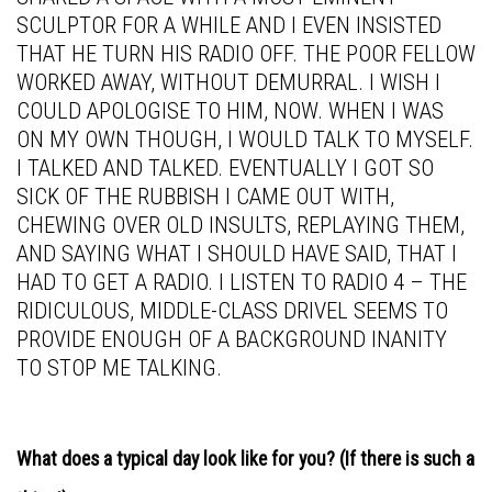
SCULPTOR FOR A WHILE AND I EVEN INSISTED
THAT HE TURN HIS RADIO OFF. THE POOR FELLOW
WORKED AWAY, WITHOUT DEMURRAL. I WISH I
COULD APOLOGISE TO HIM, NOW. WHEN I WAS
ON MY OWN THOUGH, I WOULD TALK TO MYSELF.
I TALKED AND TALKED. EVENTUALLY I GOT SO
SICK OF THE RUBBISH I CAME OUT WITH,
CHEWING OVER OLD INSULTS, REPLAYING THEM,
AND SAYING WHAT I SHOULD HAVE SAID, THAT I
HAD TO GET A RADIO. I LISTEN TO RADIO 4 – THE
RIDICULOUS, MIDDLE-CLASS DRIVEL SEEMS TO
PROVIDE ENOUGH OF A BACKGROUND INANITY
TO STOP ME TALKING.
What does a typical day look like for you? (If there is such a