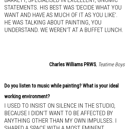
BARRETT, SPECIALISED IN EXCELLENT, GNOMIC
STATEMENTS. HIS BEST WAS ‘DECIDE WHAT YOU
WANT AND HAVE AS MUCH OF IT AS YOU LIKE’.
HE WAS TALKING ABOUT PAINTING, YOU
UNDERSTAND. WE WEREN’T AT A BUFFET LUNCH.
Charles Williams PRWS
,
Teatime Boys
Do you listen to music while painting? What is your ideal
working environment?
I USED TO INSIST ON SILENCE IN THE STUDIO,
BECAUSE I DIDN’T WANT TO BE AFFECTED BY
ANYTHING OTHER THAN MY OWN IMPULSES. I
SHARED A SPACE WITH A MOST EMINENT