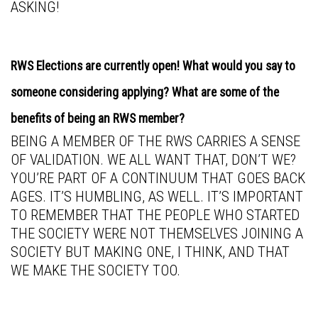
ASKING!
RWS Elections are currently open! What would you say to
someone considering applying? What are some of the
benefits of being an RWS member?
BEING A MEMBER OF THE RWS CARRIES A SENSE
OF VALIDATION. WE ALL WANT THAT, DON’T WE?
YOU’RE PART OF A CONTINUUM THAT GOES BACK
AGES. IT’S HUMBLING, AS WELL. IT’S IMPORTANT
TO REMEMBER THAT THE PEOPLE WHO STARTED
THE SOCIETY WERE NOT THEMSELVES JOINING A
SOCIETY BUT MAKING ONE, I THINK, AND THAT
WE MAKE THE SOCIETY TOO.