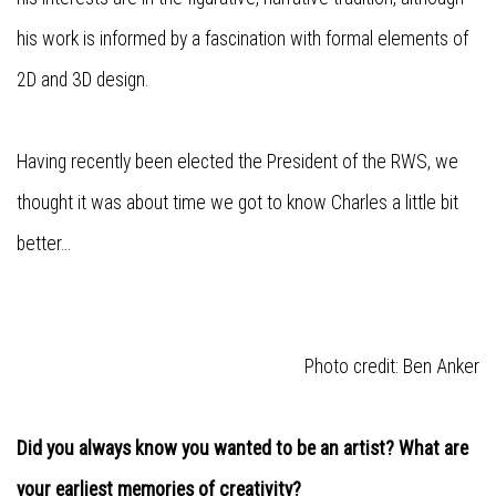
his work is informed by a fascination with formal elements of
2D and 3D design.
Having recently been elected the President of the RWS, we
thought it was about time we got to know Charles a little bit
better...
Photo credit:
Ben Anker
Did you always know you wanted to be an artist? What are
your earliest memories of creativity?