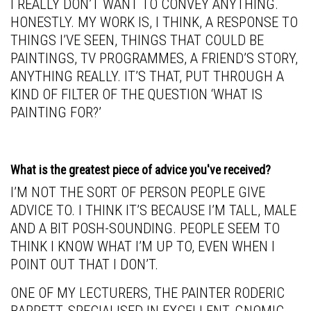
I REALLY DON’T WANT TO CONVEY ANYTHING.
HONESTLY. MY WORK IS, I THINK, A RESPONSE TO
THINGS I’VE SEEN, THINGS THAT COULD BE
PAINTINGS, TV PROGRAMMES, A FRIEND’S STORY,
ANYTHING REALLY. IT’S THAT, PUT THROUGH A
KIND OF FILTER OF THE QUESTION ‘WHAT IS
PAINTING FOR?’
What is the greatest piece of advice you've received?
I’M NOT THE SORT OF PERSON PEOPLE GIVE
ADVICE TO. I THINK IT’S BECAUSE I’M TALL, MALE
AND A BIT POSH-SOUNDING. PEOPLE SEEM TO
THINK I KNOW WHAT I’M UP TO, EVEN WHEN I
POINT OUT THAT I DON’T.
ONE OF MY LECTURERS, THE PAINTER RODERIC