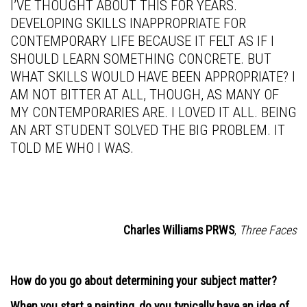
I’VE THOUGHT ABOUT THIS FOR YEARS.
DEVELOPING SKILLS INAPPROPRIATE FOR
CONTEMPORARY LIFE BECAUSE IT FELT AS IF I
SHOULD LEARN SOMETHING CONCRETE. BUT
WHAT SKILLS WOULD HAVE BEEN APPROPRIATE? I
AM NOT BITTER AT ALL, THOUGH, AS MANY OF
MY CONTEMPORARIES ARE. I LOVED IT ALL. BEING
AN ART STUDENT SOLVED THE BIG PROBLEM. IT
TOLD ME WHO I WAS.
Charles Williams PRWS
,
Three Faces
How do you go about determining your subject matter?
When you start a painting, do you typically have an idea of