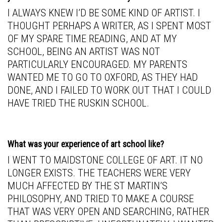
I ALWAYS KNEW I’D BE SOME KIND OF ARTIST. I
THOUGHT PERHAPS A WRITER, AS I SPENT MOST
OF MY SPARE TIME READING, AND AT MY
SCHOOL, BEING AN ARTIST WAS NOT
PARTICULARLY ENCOURAGED. MY PARENTS
WANTED ME TO GO TO OXFORD, AS THEY HAD
DONE, AND I FAILED TO WORK OUT THAT I COULD
HAVE TRIED THE RUSKIN SCHOOL.
What was your experience of art school like?
I WENT TO MAIDSTONE COLLEGE OF ART. IT NO
LONGER EXISTS. THE TEACHERS WERE VERY
MUCH AFFECTED BY THE ST MARTIN’S
PHILOSOPHY, AND TRIED TO MAKE A COURSE
THAT WAS VERY OPEN AND SEARCHING, RATHER