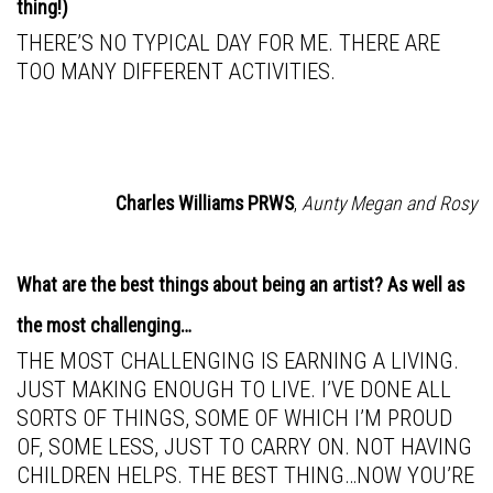
thing!)
THERE’S NO TYPICAL DAY FOR ME. THERE ARE
TOO MANY DIFFERENT ACTIVITIES.
Charles Williams PRWS
,
Aunty Megan and Rosy
What are the best things about being an artist? As well as
the most challenging…
THE MOST CHALLENGING IS EARNING A LIVING.
JUST MAKING ENOUGH TO LIVE. I’VE DONE ALL
SORTS OF THINGS, SOME OF WHICH I’M PROUD
OF, SOME LESS, JUST TO CARRY ON. NOT HAVING
CHILDREN HELPS. THE BEST THING…NOW YOU’RE