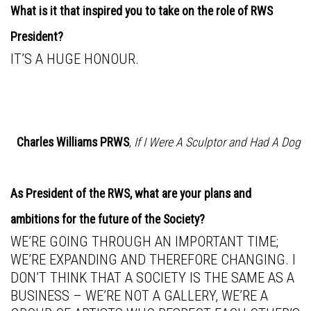
What is it that inspired you to take on the role of RWS
President?
IT’S A HUGE HONOUR.
Charles Williams PRWS
,
If I Were A Sculptor and Had A Dog
As President of the RWS, what are your plans and
ambitions for the future of the Society?
WE’RE GOING THROUGH AN IMPORTANT TIME;
WE’RE EXPANDING AND THEREFORE CHANGING. I
DON’T THINK THAT A SOCIETY IS THE SAME AS A
BUSINESS – WE’RE NOT A GALLERY, WE’RE A