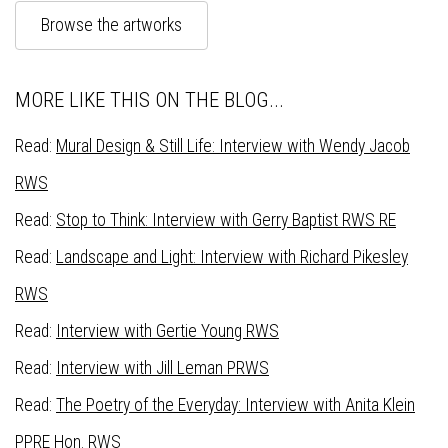
Browse the artworks
MORE LIKE THIS ON THE BLOG...
Read:
Mural Design & Still Life: Interview with Wendy Jacob
RWS
Read:
Stop to Think: Interview with Gerry Baptist RWS RE
Read:
Landscape and Light: Interview with Richard Pikesley
RWS
Read:
Interview with Gertie Young RWS
Read:
Interview with Jill Leman PRWS
Read:
The Poetry of the Everyday: Interview with Anita Klein
PPRE Hon. RWS