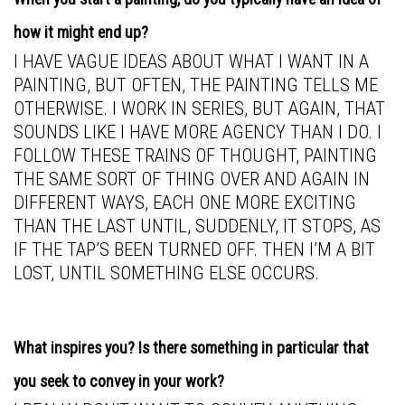
how it might end up?
I HAVE VAGUE IDEAS ABOUT WHAT I WANT IN A
PAINTING, BUT OFTEN, THE PAINTING TELLS ME
OTHERWISE. I WORK IN SERIES, BUT AGAIN, THAT
SOUNDS LIKE I HAVE MORE AGENCY THAN I DO. I
FOLLOW THESE TRAINS OF THOUGHT, PAINTING
THE SAME SORT OF THING OVER AND AGAIN IN
DIFFERENT WAYS, EACH ONE MORE EXCITING
THAN THE LAST UNTIL, SUDDENLY, IT STOPS, AS
IF THE TAP’S BEEN TURNED OFF. THEN I’M A BIT
LOST, UNTIL SOMETHING ELSE OCCURS.
What inspires you? Is there something in particular that
you seek to convey in your work?