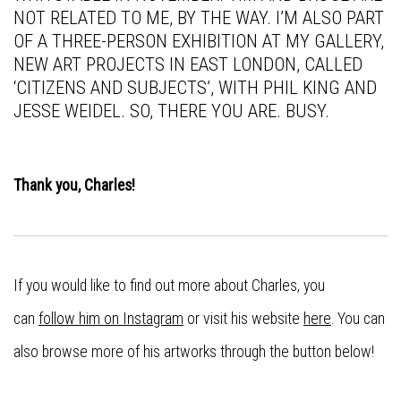
NOT RELATED TO ME, BY THE WAY. I’M ALSO PART
OF A THREE-PERSON EXHIBITION AT MY GALLERY,
NEW ART PROJECTS IN EAST LONDON, CALLED
‘CITIZENS AND SUBJECTS’, WITH PHIL KING AND
JESSE WEIDEL. SO, THERE YOU ARE. BUSY.
Thank you, Charles!
If you would like to find out more about Charles, you
can
follow him on Instagram
or visit his website
here
. You can
also browse more of his artworks through the button below!