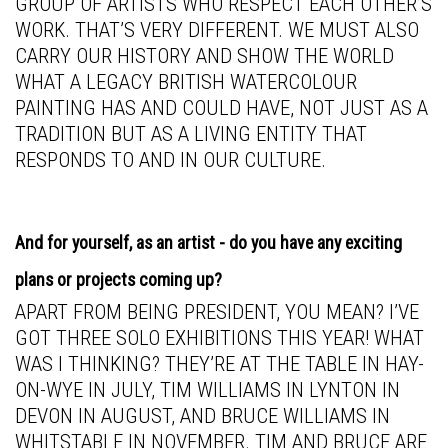
GROUP OF ARTISTS WHO RESPECT EACH OTHER’S
WORK. THAT’S VERY DIFFERENT. WE MUST ALSO
CARRY OUR HISTORY AND SHOW THE WORLD
WHAT A LEGACY BRITISH WATERCOLOUR
PAINTING HAS AND COULD HAVE, NOT JUST AS A
TRADITION BUT AS A LIVING ENTITY THAT
RESPONDS TO AND IN OUR CULTURE.
And for yourself, as an artist - do you have any exciting
plans or projects coming up?
APART FROM BEING PRESIDENT, YOU MEAN? I’VE
GOT THREE SOLO EXHIBITIONS THIS YEAR! WHAT
WAS I THINKING? THEY’RE AT THE TABLE IN HAY-
ON-WYE IN JULY, TIM WILLIAMS IN LYNTON IN
DEVON IN AUGUST, AND BRUCE WILLIAMS IN
WHITSTABLE IN NOVEMBER. TIM AND BRUCE ARE