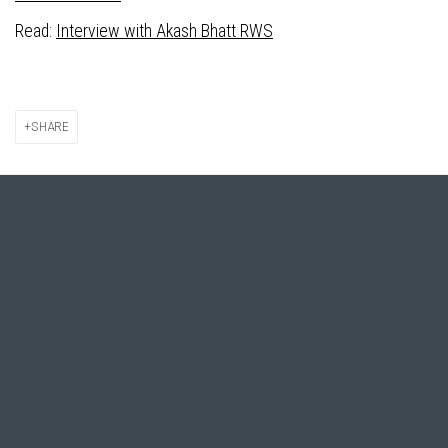
Read:
Interview with Akash Bhatt RWS
SHARE