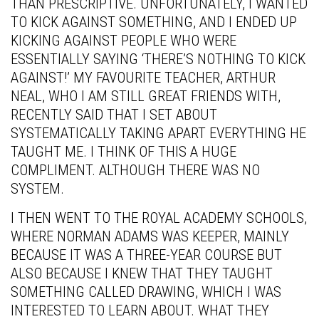
THAN PRESCRIPTIVE. UNFORTUNATELY, I WANTED
TO KICK AGAINST SOMETHING, AND I ENDED UP
KICKING AGAINST PEOPLE WHO WERE
ESSENTIALLY SAYING ‘THERE’S NOTHING TO KICK
AGAINST!’ MY FAVOURITE TEACHER, ARTHUR
NEAL, WHO I AM STILL GREAT FRIENDS WITH,
RECENTLY SAID THAT I SET ABOUT
SYSTEMATICALLY TAKING APART EVERYTHING HE
TAUGHT ME. I THINK OF THIS A HUGE
COMPLIMENT. ALTHOUGH THERE WAS NO
SYSTEM.
I THEN WENT TO THE ROYAL ACADEMY SCHOOLS,
WHERE NORMAN ADAMS WAS KEEPER, MAINLY
BECAUSE IT WAS A THREE-YEAR COURSE BUT
ALSO BECAUSE I KNEW THAT THEY TAUGHT
SOMETHING CALLED DRAWING, WHICH I WAS
INTERESTED TO LEARN ABOUT. WHAT THEY