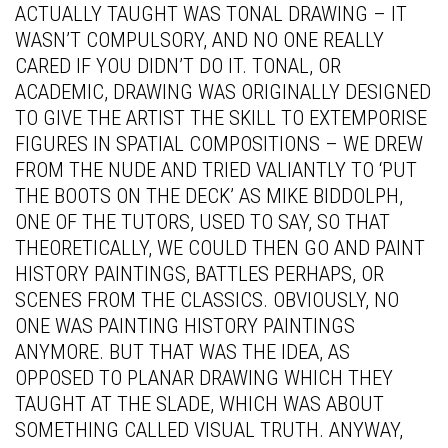
ACTUALLY TAUGHT WAS TONAL DRAWING – IT
WASN’T COMPULSORY, AND NO ONE REALLY
CARED IF YOU DIDN’T DO IT. TONAL, OR
ACADEMIC, DRAWING WAS ORIGINALLY DESIGNED
TO GIVE THE ARTIST THE SKILL TO EXTEMPORISE
FIGURES IN SPATIAL COMPOSITIONS – WE DREW
FROM THE NUDE AND TRIED VALIANTLY TO ‘PUT
THE BOOTS ON THE DECK’ AS MIKE BIDDOLPH,
ONE OF THE TUTORS, USED TO SAY, SO THAT
THEORETICALLY, WE COULD THEN GO AND PAINT
HISTORY PAINTINGS, BATTLES PERHAPS, OR
SCENES FROM THE CLASSICS. OBVIOUSLY, NO
ONE WAS PAINTING HISTORY PAINTINGS
ANYMORE. BUT THAT WAS THE IDEA, AS
OPPOSED TO PLANAR DRAWING WHICH THEY
TAUGHT AT THE SLADE, WHICH WAS ABOUT
SOMETHING CALLED VISUAL TRUTH. ANYWAY,