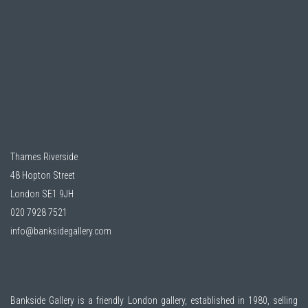
Thames Riverside
48 Hopton Street
London SE1 9JH
020 7928 7521
info@banksidegallery.com
Bankside Gallery is a friendly London gallery, established in 1980, selling