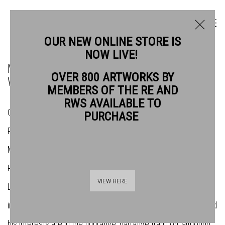
OUR NEW ONLINE STORE IS
NOW LIVE!
MEET THE NEW RWS PRESIDENT: CHARLES
OVER 800 ARTWORKS BY
WILLIAMS PRWS
MEMBERS OF THE RE AND
RWS AVAILABLE TO
Charles Williams was first elected Associate Member of the
PURCHASE
Royal Watercolour Society (RWS) in 2007 and became a Full
Member a few years later. He has exhibited widely with the
RWS since his election and has regularly shown his work in
VIEW HERE
London, Europe and the USA. Mainly a painter, Charles works
in oil, watercolour, bronze, ceramics and graphic mediums, and
his interests are in the figurative, narrative tradition, although