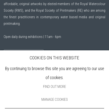
affordable, original artworks by elected members of the
Royal Watercolour
Society (RWS)
, and the
Royal Society of Printmakers (RE)
who are among
the finest practitioners in contemporary water based media and original
printmaking.
Open daily during exhibitions | 11am - 6pm
Sign up to our mailing list
COOKIES ON THIS WEBSITE
By continuing to browse this site you are agreeing to our use
ABOUT
of cookies.
VISIT
EXHIBITIONS
FIND OUT MORE
ARTISTS
VENUE HIRE
MANAGE COOKIES
OPPORTUNITIES