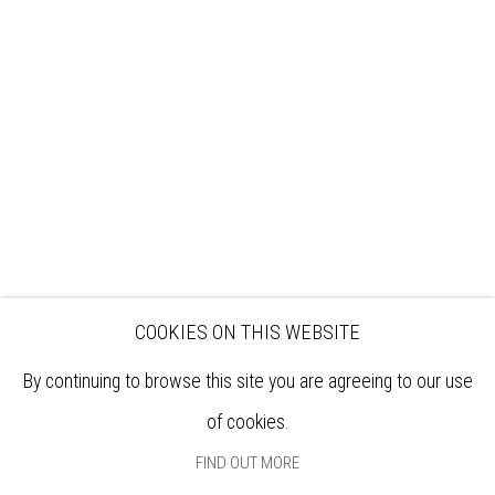
VISIT
EXHIBITIONS
ARTISTS
VENUE HIRE
OPPORTUNITIES
SUPPORT US
BOOKSHOP
NEWS
PRIVACY POLICY
SALES POLICY
COPYRIGHT NOTICE
COOKIES ON THIS WEBSITE
By continuing to browse this site you are agreeing to our use
of cookies.
FIND OUT MORE