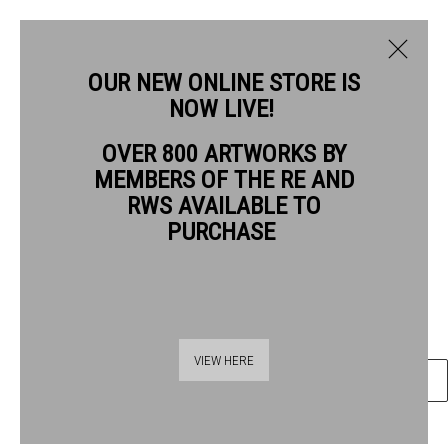
OUR NEW ONLINE STORE IS
NOW LIVE!
JIM HUNTER RWS
OVER 800 ARTWORKS BY
BIOGRAPHY
WORKS
MEMBERS OF THE RE AND
JIM HUNTER RWS
RWS AVAILABLE TO
PURCHASE
DURLSTON 7
watercolour & ink
Frame: 27 x 33 cm Artwork: 15 x 20 cm
Thames Riverside
VIEW HERE
ENQUIRE
48 Hopton Street
London SE1 9JH
020 7928 7521