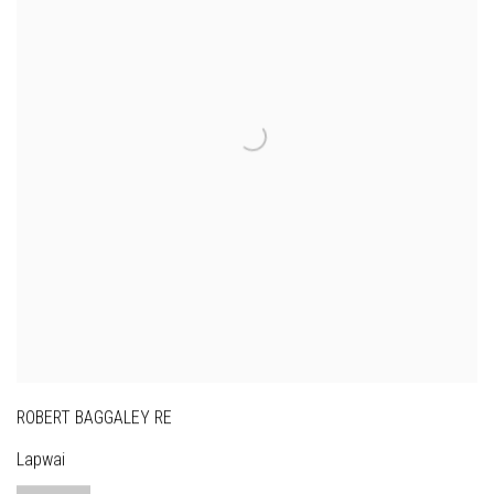
ROBERT BAGGALEY RE
Lapwai