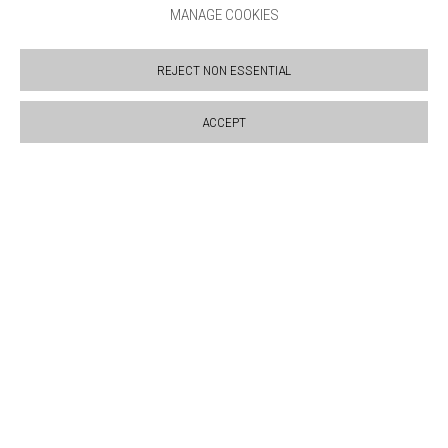
MANAGE COOKIES
SUPPORT US
BOOKSHOP
REJECT NON ESSENTIAL
NEWS
PRIVACY POLICY
ACCEPT
SALES POLICY
COPYRIGHT NOTICE
Manage cookies
COPYRIGHT © 2026 BANKSIDE GALLERY
SITE BY ARTLOGIC