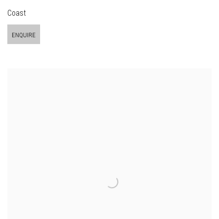
Coast
ENQUIRE