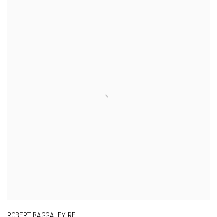
ROBERT BAGGALEY RE