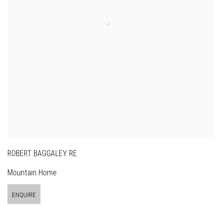
ROBERT BAGGALEY RE
Mountain Home
ENQUIRE