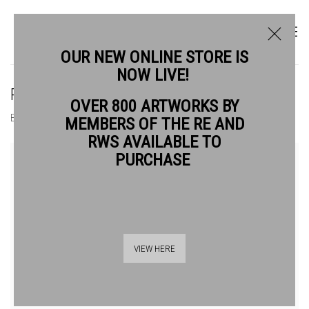
OUR NEW ONLINE STORE IS
NOW LIVE!
ROBERT BAGGALEY RE
OVER 800 ARTWORKS BY
BIOGRAPHY
WORKS
MEMBERS OF THE RE AND
RWS AVAILABLE TO
View works.
PURCHASE
VIEW HERE