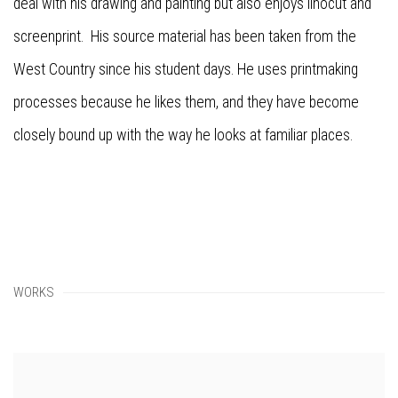
deal with his drawing and painting but also enjoys linocut and
screenprint. His source material has been taken from the
West Country since his student days. He uses printmaking
processes because he likes them, and they have become
closely bound up with the way he looks at familiar places.
WORKS