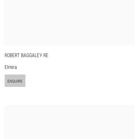
ROBERT BAGGALEY RE
Elmira
ENQUIRE