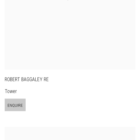
ROBERT BAGGALEY RE
Tower
ENQUIRE