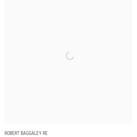
ROBERT BAGGALEY RE