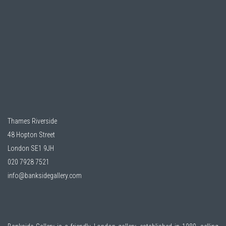
Thames Riverside
48 Hopton Street
London SE1 9JH
020 7928 7521
info@banksidegallery.com