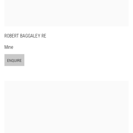
ROBERT BAGGALEY RE
Mine
ENQUIRE