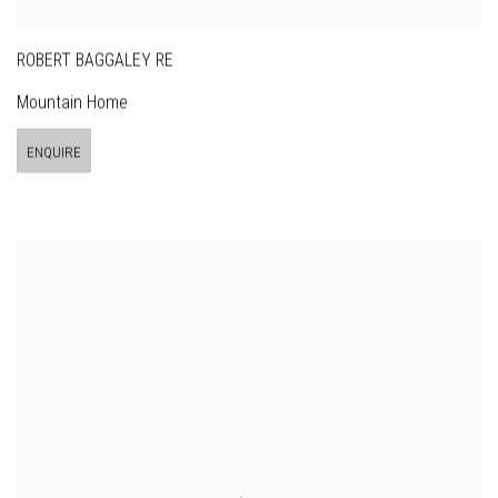
ROBERT BAGGALEY RE
Mountain Home
ENQUIRE