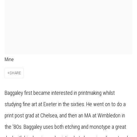
Mine
SHARE
Baggaley first became interested in printmaking whilst
studying fine art at Exeter in the sixties. He went on to do a
print post grad at Chelsea, and then an MA at Wimbledon in
the ’80s. Baggaley uses both etching and monotype a great