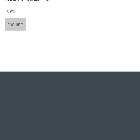
Tower
ENQUIRE