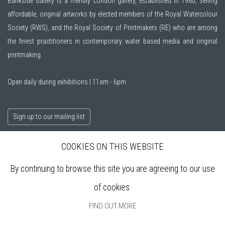
Bankside Gallery is a friendly London gallery, established in 1980, selling
affordable, original artworks by elected members of the
Royal Watercolour
Society (RWS)
, and the
Royal Society of Printmakers (RE)
who are among
the finest practitioners in contemporary water based media and original
printmaking.
Open daily during exhibitions | 11am - 6pm
Sign up to our mailing list
COOKIES ON THIS WEBSITE
ABOUT
By continuing to browse this site you are agreeing to our use
VISIT
EXHIBITIONS
of cookies.
ARTISTS
FIND OUT MORE
VENUE HIRE
OPPORTUNITIES