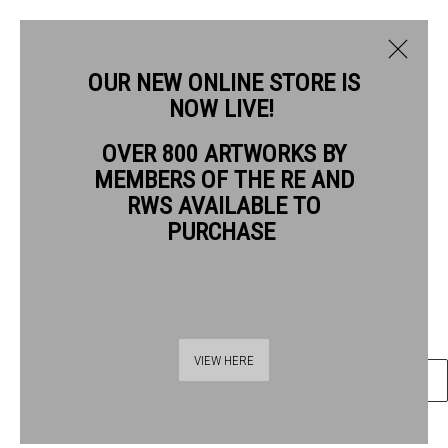
OUR NEW ONLINE STORE IS
NOW LIVE!
ROBERT BAGGALEY RE
OVER 800 ARTWORKS BY
BIOGRAPHY
WORKS
MEMBERS OF THE RE AND
ROBERT BAGGALEY RE
RWS AVAILABLE TO
PURCHASE
MOUNTAIN HOME
etching
Frame: 53 x 44 cm Artwork: 29 x 21 cm
Thames Riverside
VIEW HERE
ENQUIRE
48 Hopton Street
London SE1 9JH
020 7928 7521