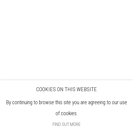
VISIT
EXHIBITIONS
ARTISTS
VENUE HIRE
OPPORTUNITIES
SUPPORT US
BOOKSHOP
NEWS
PRIVACY POLICY
SALES POLICY
COPYRIGHT NOTICE
COOKIES ON THIS WEBSITE
By continuing to browse this site you are agreeing to our use
of cookies.
FIND OUT MORE