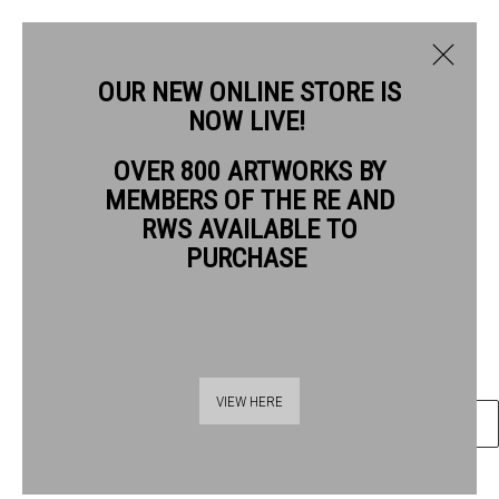
OUR NEW ONLINE STORE IS
NOW LIVE!
ROBERT BAGGALEY RE
OVER 800 ARTWORKS BY
BIOGRAPHY
WORKS
MEMBERS OF THE RE AND
ROBERT BAGGALEY RE
RWS AVAILABLE TO
PURCHASE
MINE
monotype
Frame: 38 x 31 cm Artwork: 15 x 11 cm
Thames Riverside
VIEW HERE
ENQUIRE
48 Hopton Street
London SE1 9JH
020 7928 7521