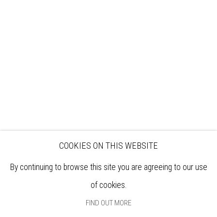
VISIT
EXHIBITIONS
ARTISTS
VENUE HIRE
OPPORTUNITIES
SUPPORT US
BOOKSHOP
NEWS
PRIVACY POLICY
SALES POLICY
COPYRIGHT NOTICE
COOKIES ON THIS WEBSITE
By continuing to browse this site you are agreeing to our use
of cookies.
FIND OUT MORE