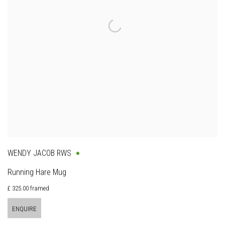
WENDY JACOB RWS
Running Hare Mug
£ 325.00 framed
ENQUIRE