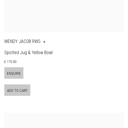
WENDY JACOB RWS
Spotted Jug & Yellow Bowl
£ 175.00
ENQUIRE
ADD TO CART