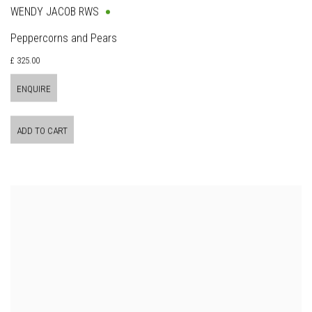
WENDY JACOB RWS
Peppercorns and Pears
£ 325.00
ENQUIRE
ADD TO CART