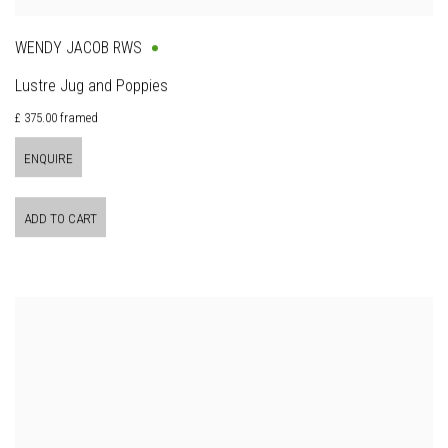
WENDY JACOB RWS
Lustre Jug and Poppies
£ 375.00 framed
ENQUIRE
ADD TO CART