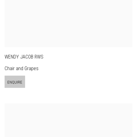
WENDY JACOB RWS
Chair and Grapes
ENQUIRE