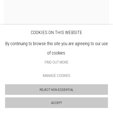
COOKIES ON THIS WEBSITE
By continuing to browse this site you are agreeing to our use
of cookies.
FIND OUT MORE
MANAGE COOKIES
REJECT NON ESSENTIAL
WENDY JACOB RWS
ACCEPT
Coffee and Almond Cake