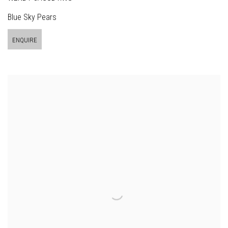
Blue Sky Pears
ENQUIRE