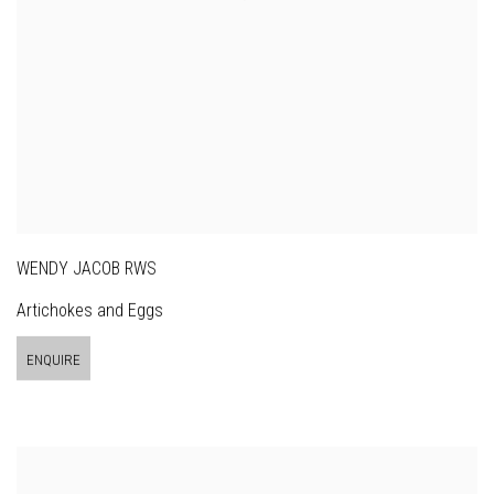
WENDY JACOB RWS
Artichokes and Eggs
ENQUIRE