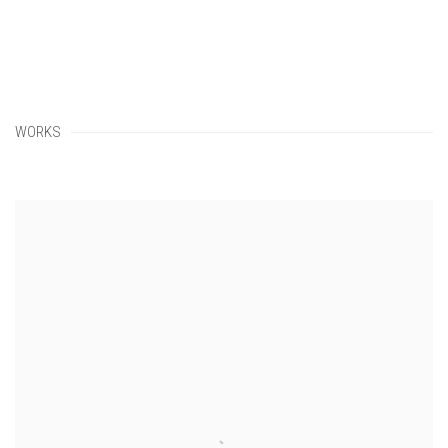
WORKS