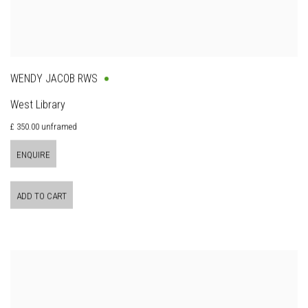
WENDY JACOB RWS
West Library
£ 350.00 unframed
ENQUIRE
ADD TO CART