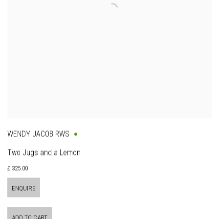
WENDY JACOB RWS
Two Jugs and a Lemon
£ 325.00
ENQUIRE
ADD TO CART