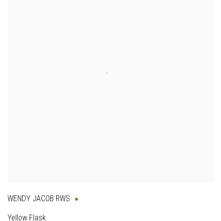
WENDY JACOB RWS
Yellow Flask