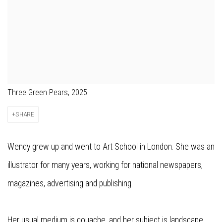
Three Green Pears, 2025
SHARE
Wendy grew up and went to Art School in London. She was an
illustrator for many years, working for national newspapers,
magazines, advertising and publishing.
Her usual medium is gouache, and her subject is landscape,