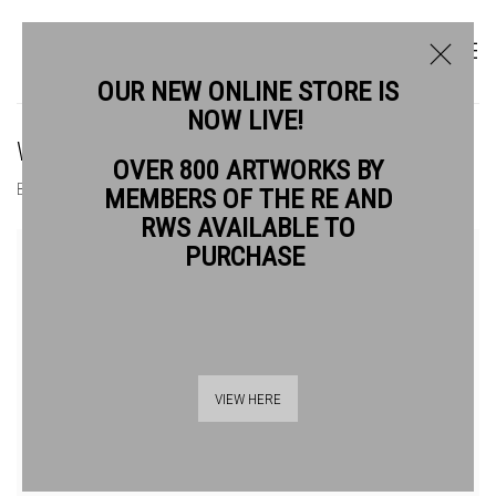
OUR NEW ONLINE STORE IS
NOW LIVE!
WENDY JACOB RWS
OVER 800 ARTWORKS BY
BIOGRAPHY
WORKS
NEWS
EVENTS
MEMBERS OF THE RE AND
RWS AVAILABLE TO
View works.
PURCHASE
VIEW HERE