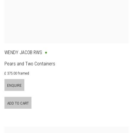
WENDY JACOB RWS
Pears and Two Containers
£ 375.00 framed
ENQUIRE
ADD TO CART