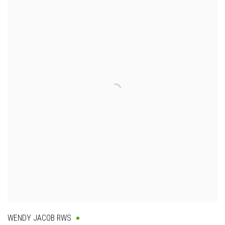
WENDY JACOB RWS