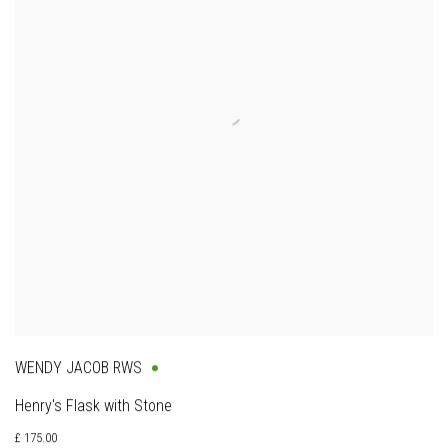
WENDY JACOB RWS
Henry's Flask with Stone
£ 175.00