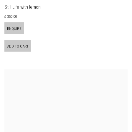
Still Life with lemon
£ 350.00
ENQUIRE
ADD TO CART