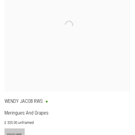
WENDY JACOB RWS
Meringues And Grapes
£ 325.00 unframed