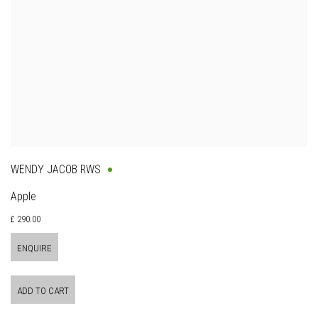
WENDY JACOB RWS
Apple
£ 290.00
ENQUIRE
ADD TO CART