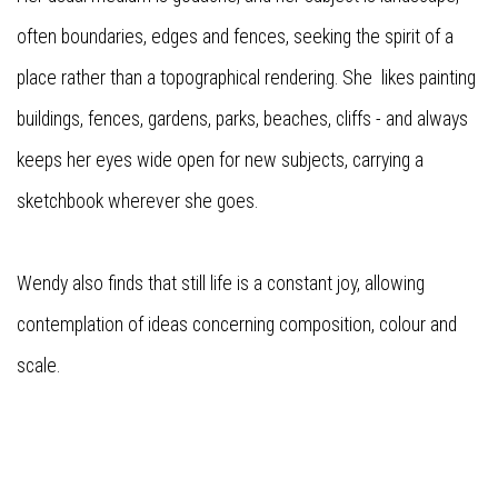
often boundaries, edges and fences, seeking the spirit of a
place rather than a topographical rendering. She likes painting
buildings, fences, gardens, parks, beaches, cliffs - and always
keeps her eyes wide open for new subjects, carrying a
sketchbook wherever she goes.
Wendy also finds that still life is a constant joy, allowing
contemplation of ideas concerning composition, colour and
scale.