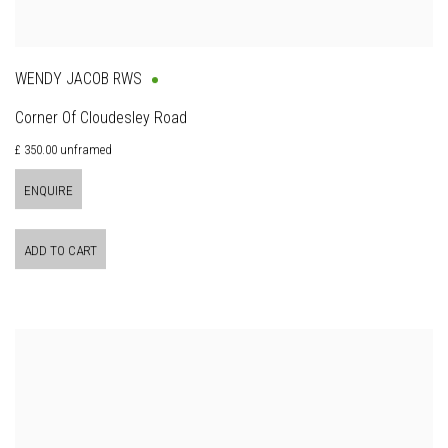
WENDY JACOB RWS
Corner Of Cloudesley Road
£ 350.00 unframed
ENQUIRE
ADD TO CART