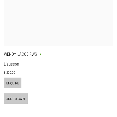
WENDY JACOB RWS
Liausson
£ 200.00
ENQUIRE
ADD TO CART