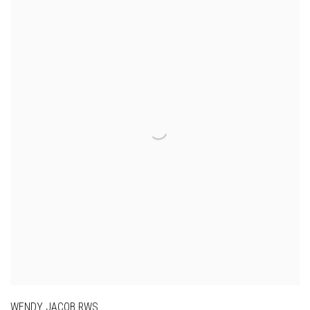
WENDY JACOB RWS