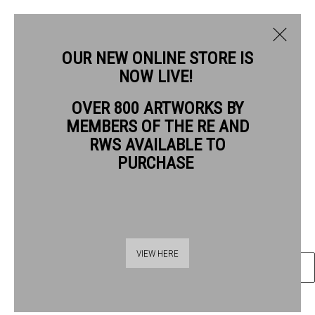
OUR NEW ONLINE STORE IS
NOW LIVE!
WENDY JACOB RWS
OVER 800 ARTWORKS BY
BIOGRAPHY
WORKS
NEWS
EVENTS
MEMBERS OF THE RE AND
WENDY JACOB RWS
RWS AVAILABLE TO
PURCHASE
COFFEE AND ALMOND CAKE
gouache
Framed size: 42 x 42cm
Thames Riverside
VIEW HERE
ENQUIRE
48 Hopton Street
London SE1 9JH
020 7928 7521