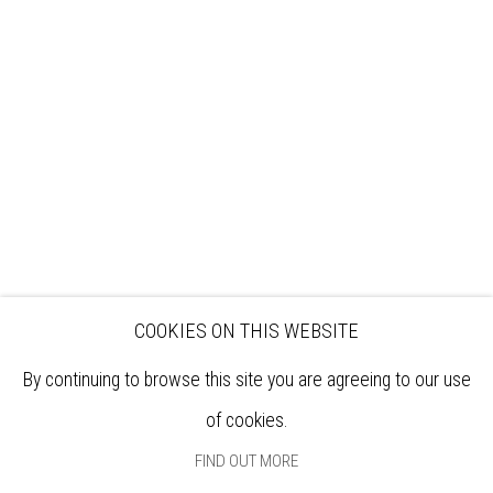
VISIT
EXHIBITIONS
ARTISTS
VENUE HIRE
OPPORTUNITIES
SUPPORT US
BOOKSHOP
NEWS
PRIVACY POLICY
SALES POLICY
COPYRIGHT NOTICE
COOKIES ON THIS WEBSITE
By continuing to browse this site you are agreeing to our use
of cookies.
FIND OUT MORE