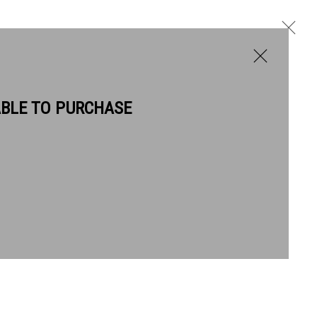
ABLE TO PURCHASE
BIOGRAPHY
WORKS
Next