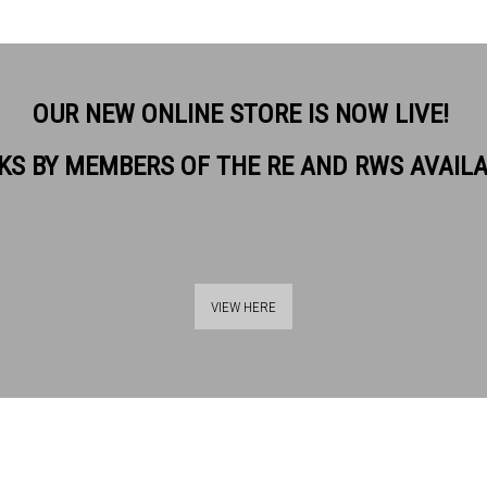
OUR NEW ONLINE STORE IS NOW LIVE!
KS BY MEMBERS OF THE RE AND RWS AVAIL
VIEW HERE