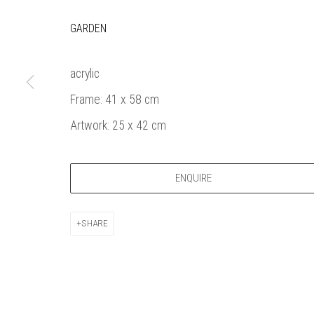
Bankside Ga
Thames Riverside
London gall
GARDEN
48 Hopton Street
1980, sel
London SE1 9JH
original a
acrylic
020 7928 7521
member
Frame: 41 x 58 cm
info@banksidegallery.com
Watercolo
and the
Artwork: 25 x 42 cm
Printmake
among
ENQUIRE
practition
water b
original p
SHARE
Open daily 
| 11am - 6