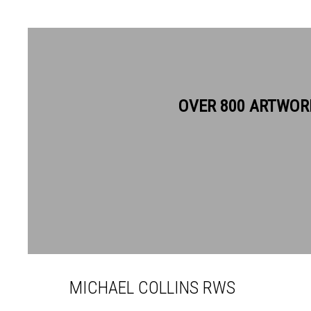
OVER 800 ARTWOR
MICHAEL COLLINS RWS
MICHAEL COLLINS RWS