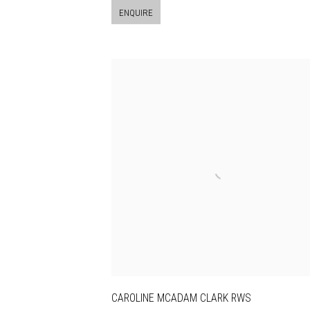
ENQUIRE
CAROLINE MCADAM CLARK RWS