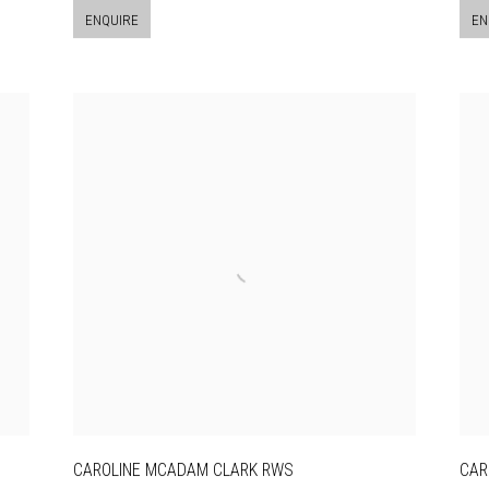
ENQUIRE
EN
CAROLINE MCADAM CLARK RWS
CAR