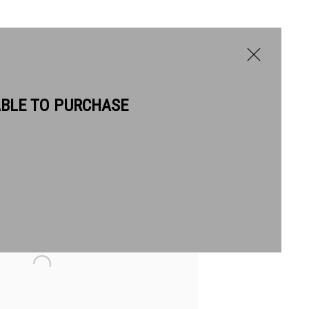
ABLE TO PURCHASE
BIOGRAPHY
WORKS