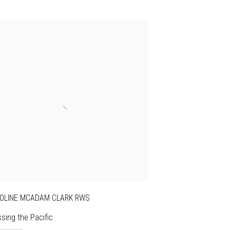
OLINE MCADAM CLARK RWS
sing the Pacific