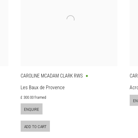
CAROLINE MCADAM CLARK RWS
CAR
Les Baux de Provence
Acr
£ 300.00 framed
EN
ENQUIRE
ADD TO CART