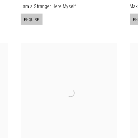
I am a Stranger Here Myself
Mak
ENQUIRE
EN