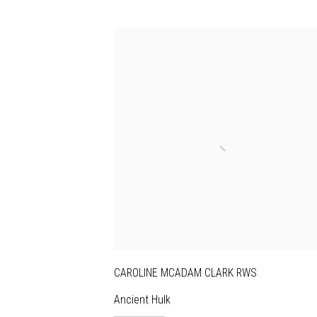
CAROLINE MCADAM CLARK RWS
Ancient Hulk