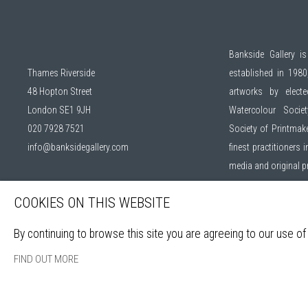
Bankside Gallery is
Thames Riverside
established in 1980,
48 Hopton Street
artworks by elec
London SE1 9JH
Watercolour Socie
020 7928 7521
Society of Printmak
info@banksidegallery.com
finest practitioners
media and original 
COOKIES ON THIS WEBSITE
Open daily during ex
By continuing to browse this site you are agreeing to our use of
Sign up to our mail
FIND OUT MORE