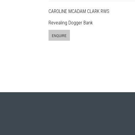
CAROLINE MCADAM CLARK RWS
Revealing Dogger Bank
ENQUIRE