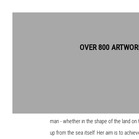
CAROLINE MCADAM CLARK
OVER 800 ARTWOR
Caroline tends to work in series. They are 
by a single idea, of place or a mood, and sh
she feels she has exhausted it. It is often
Britain, both offshore and onshore, and al
man - whether in the shape of the land on the
up from the sea itself. Her aim is to achiev