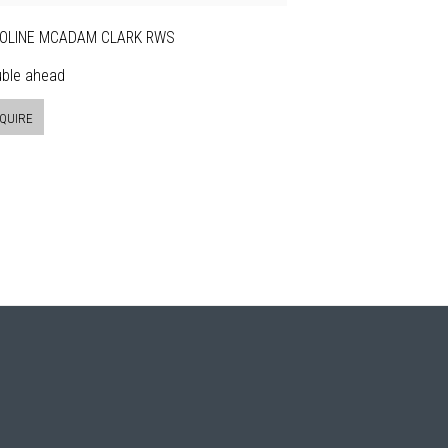
OLINE MCADAM CLARK RWS
uble ahead
QUIRE