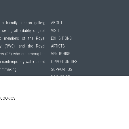
 a friendly London gallery,
ABOUT
 selling affordable, original
VISIT
ted members of the
Royal
EXHIBITIONS
ty (RWS)
, and the
Royal
ARTISTS
ers (RE)
who are among the
VENUE HIRE
 in contemporary water based
OPPORTUNITIES
printmaking.
SUPPORT US
BOOKSHOP
hibitions | 11am - 6pm
NEWS
PRIVACY POLICY
 cookies.
SALES POLICY
ing list
COPYRIGHT NOTICE