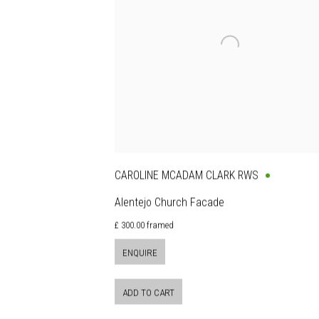
CAROLINE MCADAM CLARK RWS
Alentejo Church Facade
£ 300.00 framed
ENQUIRE
ADD TO CART