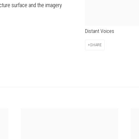
icture surface and the imagery
Distant Voices
SHARE