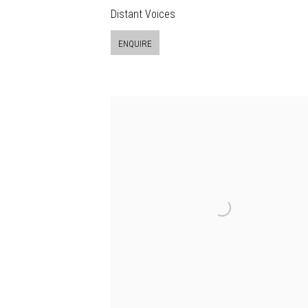
Distant Voices
ENQUIRE