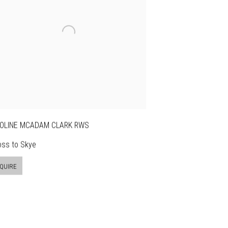
OLINE MCADAM CLARK RWS
oss to Skye
QUIRE