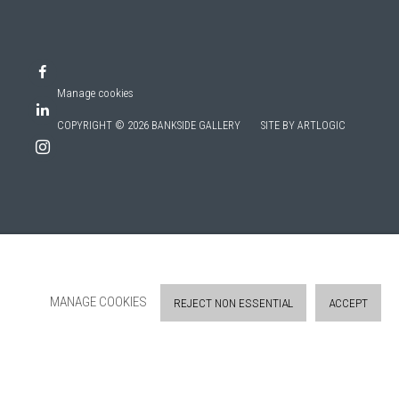
Manage cookies
COPYRIGHT © 2026 BANKSIDE GALLERY
SITE BY ARTLOGIC
MANAGE COOKIES
REJECT NON ESSENTIAL
ACCEPT