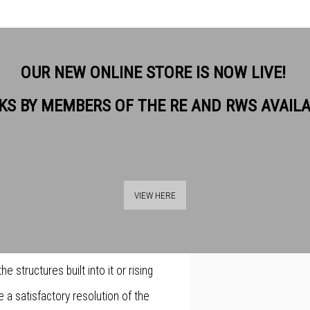
OUR NEW ONLINE STORE IS NOW LIVE!
 RWS
KS BY MEMBERS OF THE RE AND RWS AVAIL
usually driven and held together
View works.
e will work through the idea until
VIEW HERE
 to do with the coast around
most always with the marks left by
 structures built into it or rising
e a satisfactory resolution of the