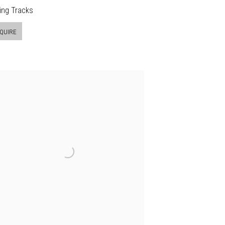
ing Tracks
QUIRE