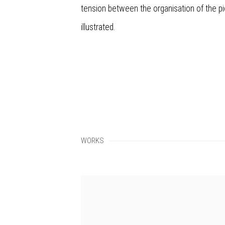
tension between the organisation of the p
illustrated.
WORKS