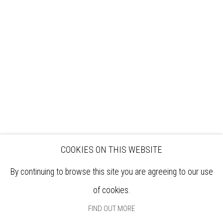
VISIT
EXHIBITIONS
ARTISTS
VENUE HIRE
OPPORTUNITIES
SUPPORT US
BOOKSHOP
NEWS
PRIVACY POLICY
SALES POLICY
COPYRIGHT NOTICE
COOKIES ON THIS WEBSITE
By continuing to browse this site you are agreeing to our use
of cookies.
FIND OUT MORE