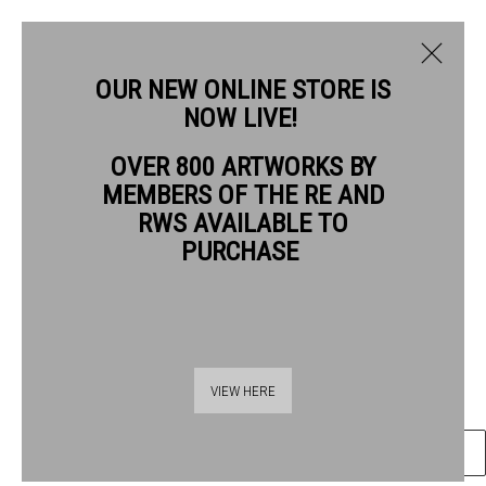
OUR NEW ONLINE STORE IS
NOW LIVE!
CAROLINE MCADAM CLARK RWS
OVER 800 ARTWORKS BY
BIOGRAPHY
WORKS
MEMBERS OF THE RE AND
CAROLINE MCADAM CLARK RWS
RWS AVAILABLE TO
PURCHASE
REVEALING DOGGER BANK
watercolour pencil gouache
Frame: 50 x 54cm
Thames Riverside
Artwork: 30 x 35cm
VIEW HERE
48 Hopton Street
London SE1 9JH
ENQUIRE
020 7928 7521