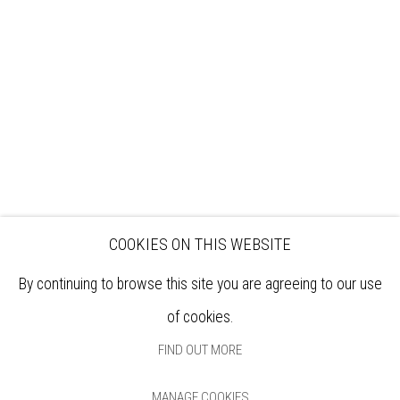
EXHIBITIONS
ARTISTS
VENUE HIRE
OPPORTUNITIES
SUPPORT US
BOOKSHOP
NEWS
PRIVACY POLICY
SALES POLICY
COPYRIGHT NOTICE
COOKIES ON THIS WEBSITE
By continuing to browse this site you are agreeing to our use
of cookies.
FIND OUT MORE
MANAGE COOKIES
Manage cookies