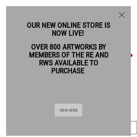
OUR NEW ONLINE STORE IS
NOW LIVE!
STUART ROBERTSON RWS
OVER 800 ARTWORKS BY
MEMBERS OF THE RE AND
STUART ROBERTSON RWS
RWS AVAILABLE TO
PURCHASE
CHRISTCHURCH SPITALFIELDS LONDON
watercolour & collage
Frame: 93 x 59 cm
Thames Riverside
48 Hopton Street
Artwork: 68 x 37 cm
VIEW HERE
London SE1 9JH
020 7928 7521
ENQUIRE
info@banksidegallery.com