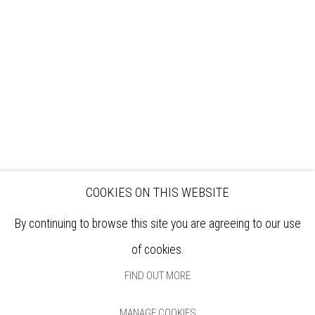
EXHIBITIONS
ARTISTS
VENUE HIRE
OPPORTUNITIES
SUPPORT US
BOOKSHOP
NEWS
PRIVACY POLICY
SALES POLICY
COPYRIGHT NOTICE
COOKIES ON THIS WEBSITE
By continuing to browse this site you are agreeing to our use
of cookies.
FIND OUT MORE
MANAGE COOKIES
Manage cookies