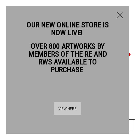
OUR NEW ONLINE STORE IS
NOW LIVE!
STUART ROBERTSON RWS
OVER 800 ARTWORKS BY
MEMBERS OF THE RE AND
STUART ROBERTSON RWS
RWS AVAILABLE TO
PURCHASE
PARIS OPERA HOUSE
watercolour & silver leaf
23 x 34 cm artwork size
Thames Riverside
48 Hopton Street
£700 unframed
VIEW HERE
London SE1 9JH
020 7928 7521
ENQUIRE
info@banksidegallery.com