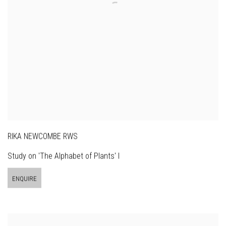
RIKA NEWCOMBE RWS
Study on 'The Alphabet of Plants' I
ENQUIRE