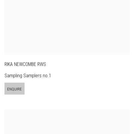
RIKA NEWCOMBE RWS
Sampling Samplers no.1
ENQUIRE