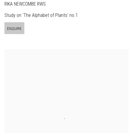
RIKA NEWCOMBE RWS
Study on 'The Alphabet of Plants' no.1
ENQUIRE