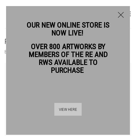
OUR NEW ONLINE STORE IS
NOW LIVE!
RIKA NEWCOMBE RWS
OVER 800 ARTWORKS BY
BIOGRAPHY
WORKS
MEMBERS OF THE RE AND
RWS AVAILABLE TO
View works.
PURCHASE
VIEW HERE