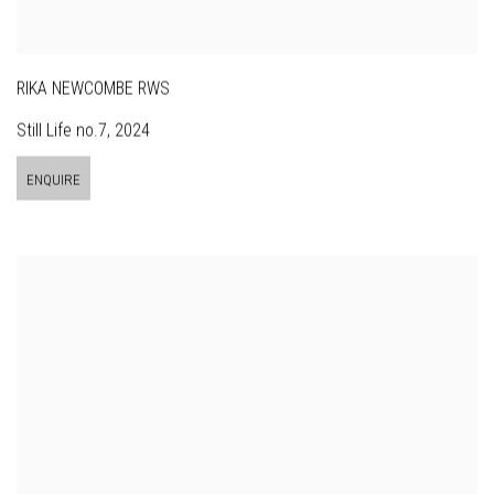
RIKA NEWCOMBE RWS
Still Life no.7
,
2024
ENQUIRE