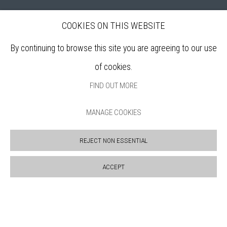
COOKIES ON THIS WEBSITE
Bankside Gallery is a friendly London gallery, established in 1980, selling
affordable, original artworks by elected members of the
Royal Watercolour
By continuing to browse this site you are agreeing to our use
Society (RWS)
, and the
Royal Society of Printmakers (RE)
who are among
of cookies.
the finest practitioners in contemporary water based media and original
FIND OUT MORE
printmaking.
MANAGE COOKIES
Open daily during exhibitions | 11am - 6pm
REJECT NON ESSENTIAL
Sign up to our mailing list
ACCEPT
ABOUT
VISIT
EXHIBITIONS