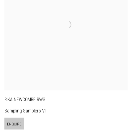
RIKA NEWCOMBE RWS
Sampling Samplers VII
ENQUIRE