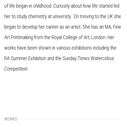
of life began in childhood. Curiosity about how life started led
her to study chemistry at university. On moving to the UK she
began to develop her career as an artist. She has an MA, Fine
Art Printmaking from the Royal College of Art, London. Her
works have been shown in various exhibitions including the
RA Summer Exhibition and the Sunday Times Watercolour
Competition.
WORKS