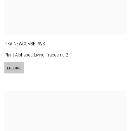
RIKA NEWCOMBE RWS
Plant Alphabet: Living Traces no.2
ENQUIRE