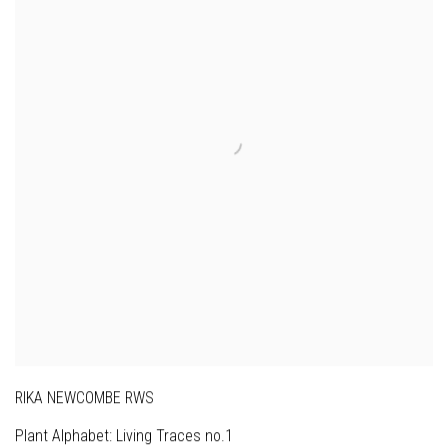
RIKA NEWCOMBE RWS
Plant Alphabet: Living Traces no.1