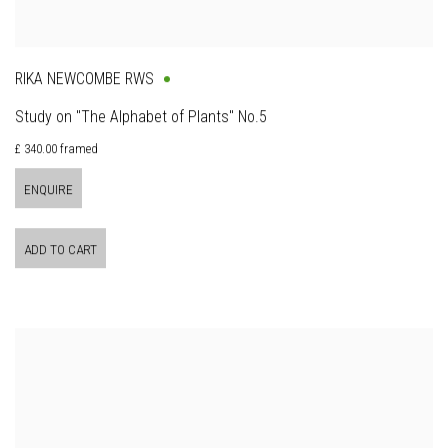
RIKA NEWCOMBE RWS
Study on "The Alphabet of Plants" No.5
£ 340.00 framed
ENQUIRE
ADD TO CART