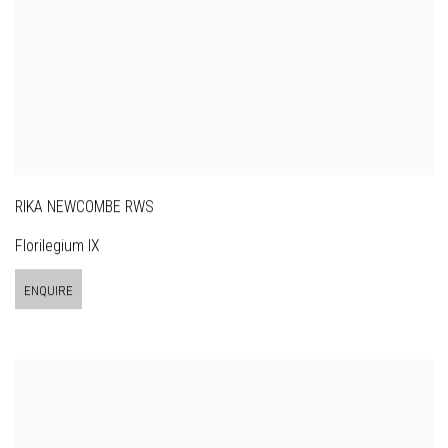
RIKA NEWCOMBE RWS
Florilegium IX
ENQUIRE