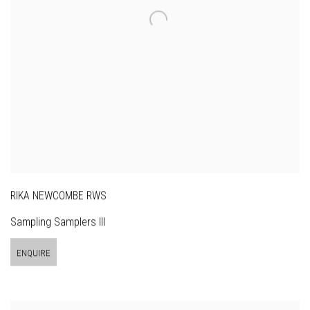
RIKA NEWCOMBE RWS
Sampling Samplers III
ENQUIRE