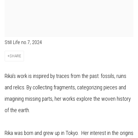
Still Life no.7, 2024
SHARE
Rika’s work is inspired by traces from the past: fossils, ruins
and relics. By collecting fragments, categorizing pieces and
imagining missing parts, her works explore the woven history
of the earth.
Rika was born and grew up in Tokyo. Her interest in the origins