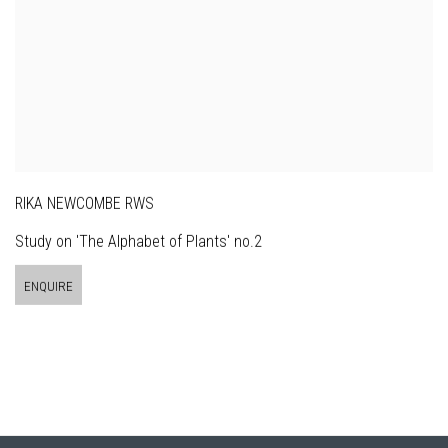
RIKA NEWCOMBE RWS
Study on 'The Alphabet of Plants' no.2
ENQUIRE