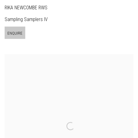
RIKA NEWCOMBE RWS
Sampling Samplers IV
ENQUIRE