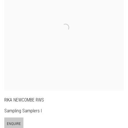
RIKA NEWCOMBE RWS
Sampling Samplers I
ENQUIRE