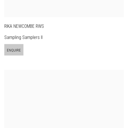
RIKA NEWCOMBE RWS
Sampling Samplers II
ENQUIRE