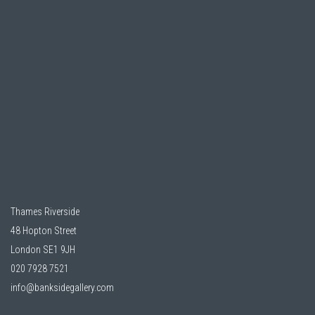
Thames Riverside
48 Hopton Street
London SE1 9JH
020 7928 7521
info@banksidegallery.com