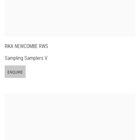
RIKA NEWCOMBE RWS
Sampling Samplers V
ENQUIRE