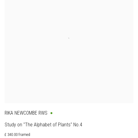
RIKA NEWCOMBE RWS
Study on "The Alphabet of Plants" No.4
£ 340.00 framed