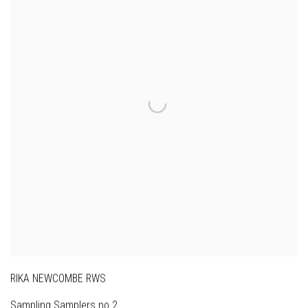
RIKA NEWCOMBE RWS
Sampling Samplers no.2