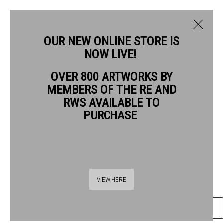
OUR NEW ONLINE STORE IS
NOW LIVE!
RIKA NEWCOMBE RWS
OVER 800 ARTWORKS BY
BIOGRAPHY
WORKS
MEMBERS OF THE RE AND
RIKA NEWCOMBE RWS
RWS AVAILABLE TO
PURCHASE
FLORILEGIUM IX
ink on paper
Frame: 44 x 31cm
Thames Riverside
Artwork: 36 x 24cm
VIEW HERE
48 Hopton Street
London SE1 9JH
ENQUIRE
020 7928 7521