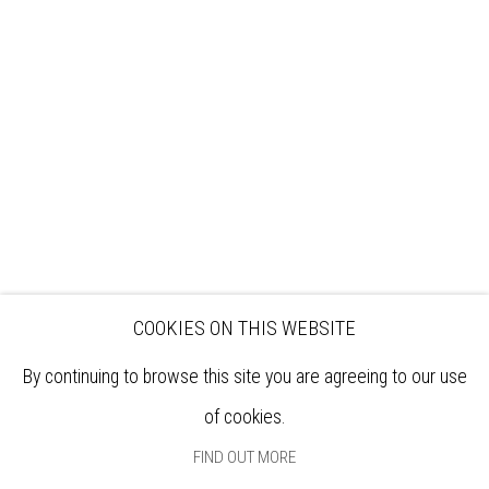
VISIT
EXHIBITIONS
ARTISTS
VENUE HIRE
OPPORTUNITIES
SUPPORT US
BOOKSHOP
NEWS
PRIVACY POLICY
SALES POLICY
COPYRIGHT NOTICE
COOKIES ON THIS WEBSITE
By continuing to browse this site you are agreeing to our use
of cookies.
FIND OUT MORE