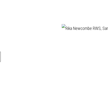
llery is a friendly
ABOUT
Manage cookies
ery, established in
VISIT
ling affordable,
EXHIBITIONS
COPYRIGHT © 202
rtworks by elected
ARTISTS
s of the
Royal
VENUE HIRE
ur Society (RWS)
,
OPPORTUNITIES
Royal Society of
SUPPORT US
rs (RE)
who are
BOOKSHOP
 the finest
NEWS
ers in contemporary
PRIVACY POLICY
ased media and
SALES POLICY
rintmaking.
COPYRIGHT NOTICE
during exhibitions
pm