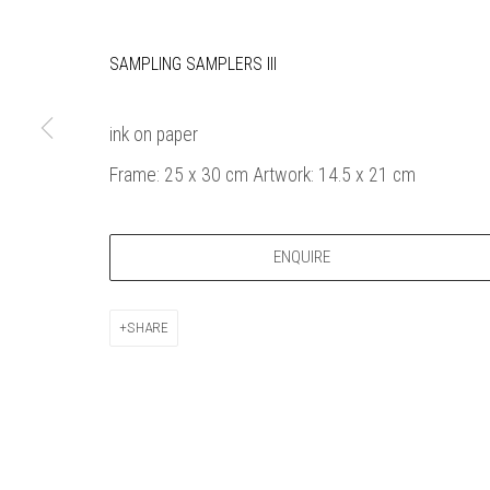
Bankside Ga
Thames Riverside
London gall
SAMPLING SAMPLERS III
48 Hopton Street
1980, sel
London SE1 9JH
original a
020 7928 7521
member
ink on paper
info@banksidegallery.com
Watercolo
Frame: 25 x 30 cm Artwork: 14.5 x 21 cm
and the
Printmake
among
ENQUIRE
practition
water b
SHARE
original p
Open daily 
| 11am - 6