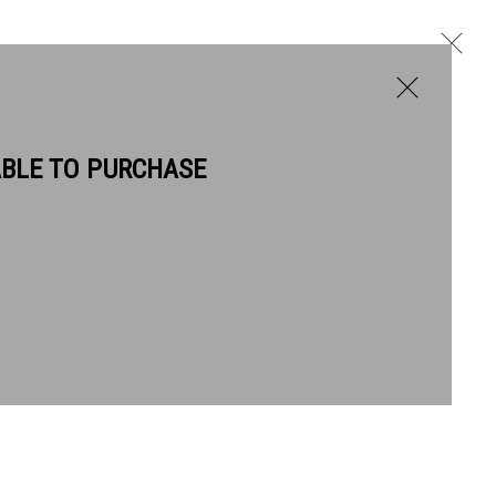
ABLE TO PURCHASE
BIOGRAPHY
WORKS
Next