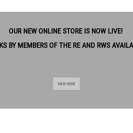
OUR NEW ONLINE STORE IS NOW LIVE!
KS BY MEMBERS OF THE RE AND RWS AVAIL
VIEW HERE