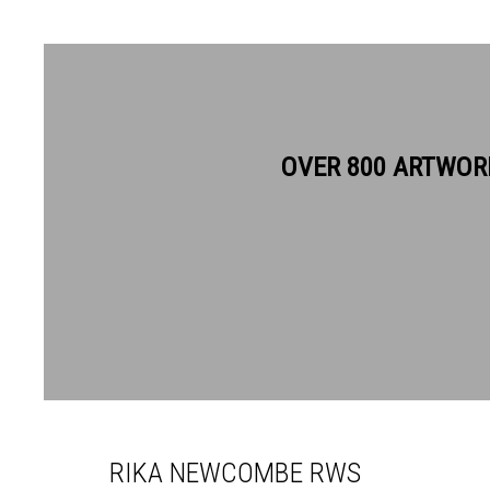
OVER 800 ARTWOR
RIKA NEWCOMBE RWS
RIKA NEWCOMBE RWS