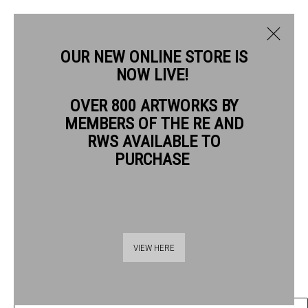
OUR NEW ONLINE STORE IS
NOW LIVE!
RIKA NEWCOMBE RWS
OVER 800 ARTWORKS BY
BIOGRAPHY
WORKS
MEMBERS OF THE RE AND
RWS AVAILABLE TO
RIKA NEWCOMBE RWS
PURCHASE
STUDY ON 'THE ALPHABET OF PLANTS' NO.2
ink on paper
Thames Riverside
Frame: 30 x 25cm
VIEW HERE
48 Hopton Street
Artwork: 20 x 15cm
London SE1 9JH
020 7928 7521