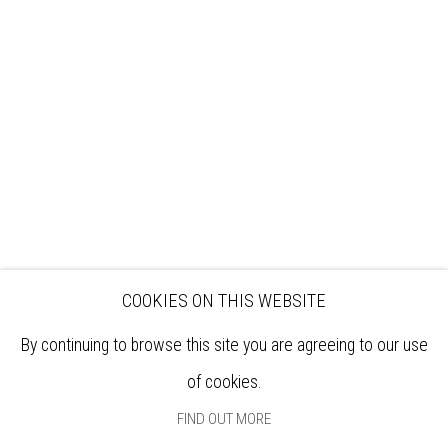
VISIT
EXHIBITIONS
ARTISTS
VENUE HIRE
OPPORTUNITIES
SUPPORT US
BOOKSHOP
NEWS
PRIVACY POLICY
SALES POLICY
COPYRIGHT NOTICE
COOKIES ON THIS WEBSITE
By continuing to browse this site you are agreeing to our use
of cookies.
FIND OUT MORE