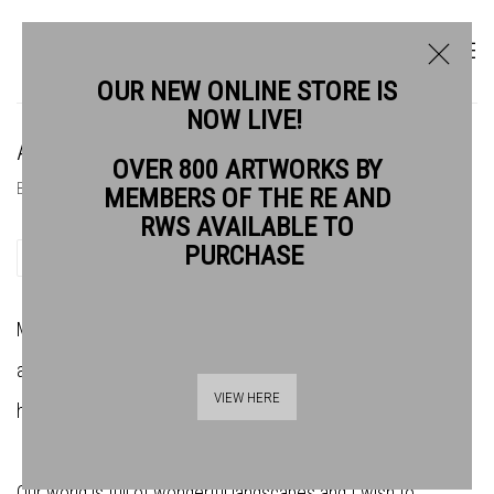
OUR NEW ONLINE STORE IS
NOW LIVE!
ADE ADESINA RE
OVER 800 ARTWORKS BY
BIOGRAPHY
NEWS
MEMBERS OF THE RE AND
RWS AVAILABLE TO
PURCHASE
SHARE
My work is a visual commentary around the ideas of ecology
and our ever-changing world. I am fascinated by how the
VIEW HERE
human footprint is affecting our planet.
Our world is full of wonderful landscapes and I wish to