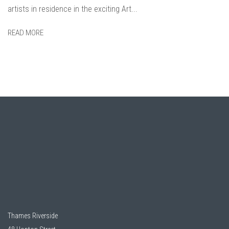
artists in residence in the exciting Art...
READ MORE
Thames Riverside