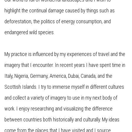
highlight the continual damage caused by things such as
deforestation, the politics of energy consumption, and
endangered wild species.
My practice is influenced by my experiences of travel and the
imagery that I encounter. In recent years I have spent time in
Italy, Nigeria, Germany, America, Dubai, Canada, and the
Scottish Islands. I try to immerse myself in different cultures
and collect a variety of imagery to use in my next body of
work. I enjoy researching and visualizing the difference
between countries both historically and culturally. My ideas
come from the places that I have visited and I source