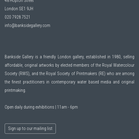
48 Hopton Street
London SE1 9JH
020 7928 7521
info@banksidegallery.com
Bankside Gallery is a friendly London gallery, established in 1980, selling
affordable, original artworks by elected members of the
Royal Watercolour
Society (RWS)
, and the
Royal Society of Printmakers (RE)
who are among
the finest practitioners in contemporary water based media and original
printmaking.
Open daily during exhibitions | 11am - 6pm
Sign up to our mailing list