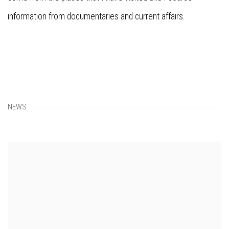
information from documentaries and current affairs.
NEWS