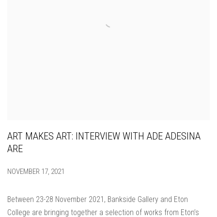
ART MAKES ART: INTERVIEW WITH ADE ADESINA
ARE
NOVEMBER 17, 2021
Between 23-28 November 2021, Bankside Gallery and Eton
College are bringing together a selection of works from Eton’s