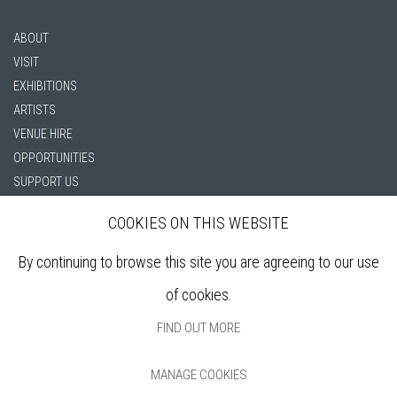
ABOUT
VISIT
EXHIBITIONS
ARTISTS
VENUE HIRE
OPPORTUNITIES
SUPPORT US
BOOKSHOP
COOKIES ON THIS WEBSITE
NEWS
PRIVACY POLICY
By continuing to browse this site you are agreeing to our use
SALES POLICY
of cookies.
COPYRIGHT NOTICE
FIND OUT MORE
MANAGE COOKIES