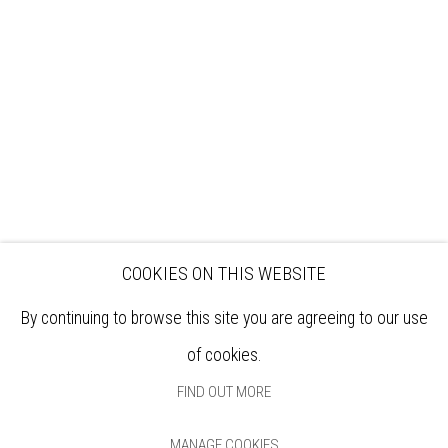
EXHIBITIONS
ARTISTS
VENUE HIRE
OPPORTUNITIES
SUPPORT US
BOOKSHOP
NEWS
PRIVACY POLICY
SALES POLICY
COPYRIGHT NOTICE
COOKIES ON THIS WEBSITE
By continuing to browse this site you are agreeing to our use
of cookies.
FIND OUT MORE
MANAGE COOKIES