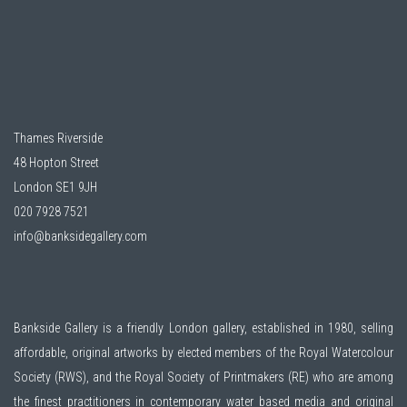
Thames Riverside
48 Hopton Street
London SE1 9JH
020 7928 7521
info@banksidegallery.com
Bankside Gallery is a friendly London gallery, established in 1980, selling
affordable, original artworks by elected members of the
Royal Watercolour
Society (RWS)
, and the
Royal Society of Printmakers (RE)
who are among
the finest practitioners in contemporary water based media and original