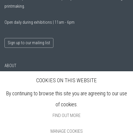
printmaking.
Open daily during exhibitions | 11am - 6pm
Sign up to our mailing list
ABOUT
VISIT
COOKIES ON THIS WEBSITE
EXHIBITIONS
ARTISTS
By continuing to browse this site you are agreeing to our use
VENUE HIRE
of cookies.
OPPORTUNITIES
SUPPORT US
FIND OUT MORE
BOOKSHOP
NEWS
MANAGE COOKIES