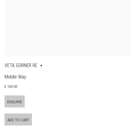
VETA GORNER RE
Middle Way
£ 160.00
ENQUIRE
ADD TO CART