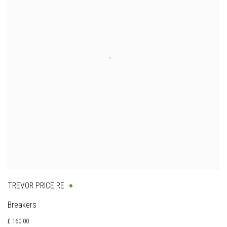
TREVOR PRICE RE
Breakers
£ 160.00