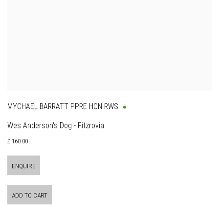
MYCHAEL BARRATT PPRE HON RWS
Wes Anderson's Dog - Fitzrovia
£ 160.00
ENQUIRE
ADD TO CART