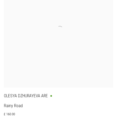
OLESYA DZHURAYEVA ARE
Rainy Road
£ 160.00