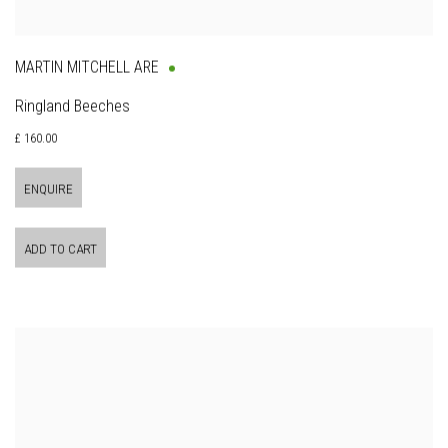
MARTIN MITCHELL ARE
Ringland Beeches
£ 160.00
ENQUIRE
ADD TO CART