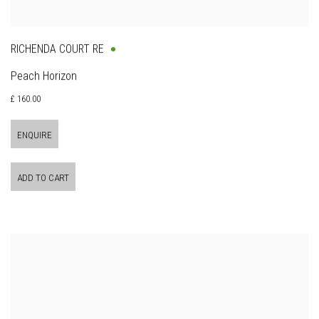
RICHENDA COURT RE
Peach Horizon
£ 160.00
ENQUIRE
ADD TO CART