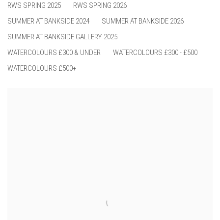
RWS SPRING 2025
RWS SPRING 2026
SUMMER AT BANKSIDE 2024
SUMMER AT BANKSIDE 2026
SUMMER AT BANKSIDE GALLERY 2025
WATERCOLOURS £300 & UNDER
WATERCOLOURS £300 - £500
WATERCOLOURS £500+