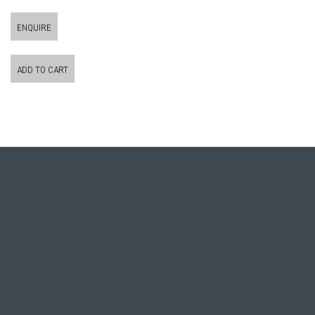
ENQUIRE
ADD TO CART