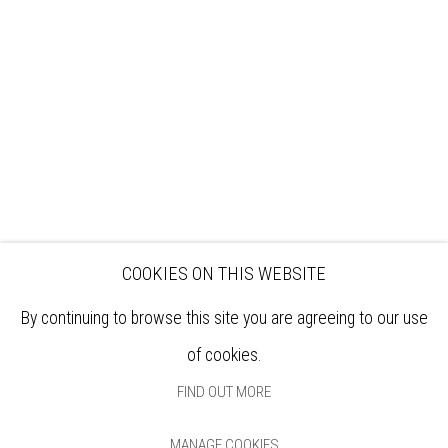
EXHIBITIONS
ARTISTS
VENUE HIRE
OPPORTUNITIES
SUPPORT US
BOOKSHOP
NEWS
PRIVACY POLICY
SALES POLICY
COPYRIGHT NOTICE
COOKIES ON THIS WEBSITE
By continuing to browse this site you are agreeing to our use
of cookies.
FIND OUT MORE
MANAGE COOKIES