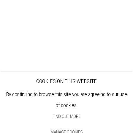
EXHIBITIONS
ARTISTS
VENUE HIRE
OPPORTUNITIES
SUPPORT US
BOOKSHOP
NEWS
PRIVACY POLICY
SALES POLICY
COPYRIGHT NOTICE
COOKIES ON THIS WEBSITE
By continuing to browse this site you are agreeing to our use
of cookies.
FIND OUT MORE
MANAGE COOKIES