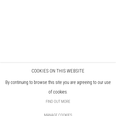
EXHIBITIONS
ARTISTS
VENUE HIRE
OPPORTUNITIES
SUPPORT US
BOOKSHOP
NEWS
PRIVACY POLICY
SALES POLICY
COPYRIGHT NOTICE
COOKIES ON THIS WEBSITE
By continuing to browse this site you are agreeing to our use
of cookies.
FIND OUT MORE
MANAGE COOKIES