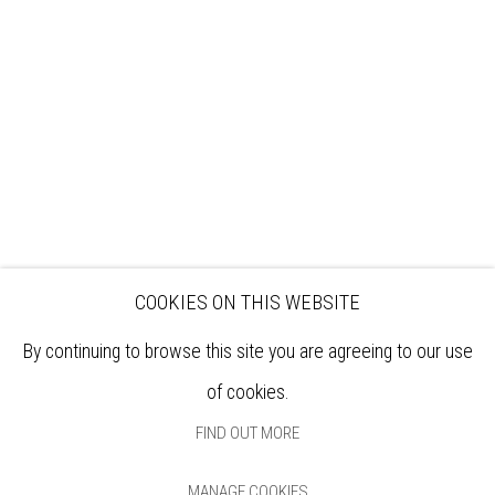
EXHIBITIONS
ARTISTS
VENUE HIRE
OPPORTUNITIES
SUPPORT US
BOOKSHOP
NEWS
PRIVACY POLICY
SALES POLICY
COPYRIGHT NOTICE
COOKIES ON THIS WEBSITE
By continuing to browse this site you are agreeing to our use
of cookies.
FIND OUT MORE
MANAGE COOKIES