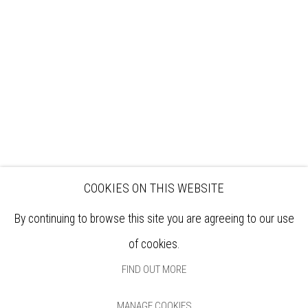
EXHIBITIONS
ARTISTS
VENUE HIRE
OPPORTUNITIES
SUPPORT US
BOOKSHOP
NEWS
PRIVACY POLICY
SALES POLICY
COPYRIGHT NOTICE
COOKIES ON THIS WEBSITE
By continuing to browse this site you are agreeing to our use
of cookies.
FIND OUT MORE
MANAGE COOKIES