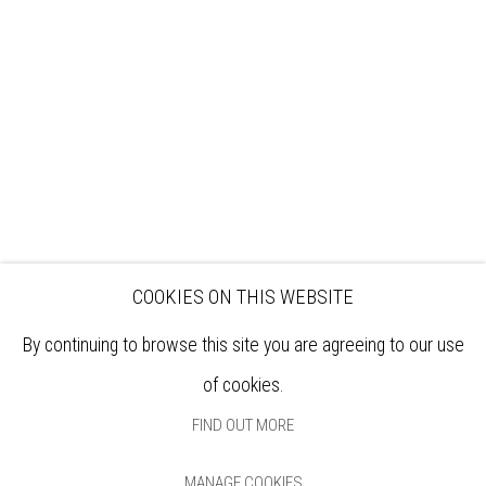
EXHIBITIONS
ARTISTS
VENUE HIRE
OPPORTUNITIES
SUPPORT US
BOOKSHOP
NEWS
PRIVACY POLICY
SALES POLICY
COPYRIGHT NOTICE
COOKIES ON THIS WEBSITE
By continuing to browse this site you are agreeing to our use
of cookies.
FIND OUT MORE
MANAGE COOKIES