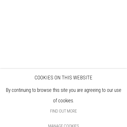
EXHIBITIONS
ARTISTS
VENUE HIRE
OPPORTUNITIES
SUPPORT US
BOOKSHOP
NEWS
PRIVACY POLICY
SALES POLICY
COPYRIGHT NOTICE
COOKIES ON THIS WEBSITE
By continuing to browse this site you are agreeing to our use
of cookies.
FIND OUT MORE
MANAGE COOKIES