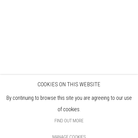
EXHIBITIONS
ARTISTS
VENUE HIRE
OPPORTUNITIES
SUPPORT US
BOOKSHOP
NEWS
PRIVACY POLICY
SALES POLICY
COPYRIGHT NOTICE
COOKIES ON THIS WEBSITE
By continuing to browse this site you are agreeing to our use
of cookies.
FIND OUT MORE
MANAGE COOKIES