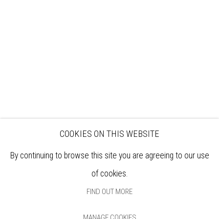
EXHIBITIONS
ARTISTS
VENUE HIRE
OPPORTUNITIES
SUPPORT US
BOOKSHOP
NEWS
PRIVACY POLICY
SALES POLICY
COPYRIGHT NOTICE
COOKIES ON THIS WEBSITE
By continuing to browse this site you are agreeing to our use
of cookies.
FIND OUT MORE
MANAGE COOKIES