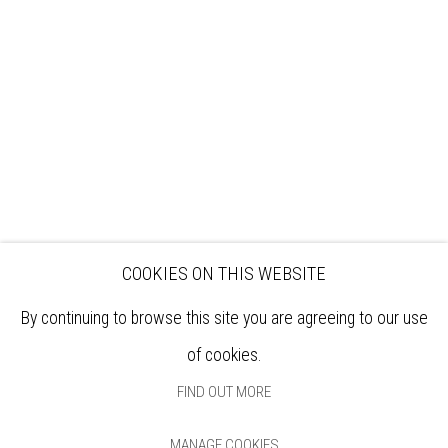
EXHIBITIONS
ARTISTS
VENUE HIRE
OPPORTUNITIES
SUPPORT US
BOOKSHOP
NEWS
PRIVACY POLICY
SALES POLICY
COPYRIGHT NOTICE
COOKIES ON THIS WEBSITE
By continuing to browse this site you are agreeing to our use
of cookies.
FIND OUT MORE
MANAGE COOKIES