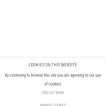
EXHIBITIONS
ARTISTS
VENUE HIRE
OPPORTUNITIES
SUPPORT US
BOOKSHOP
NEWS
PRIVACY POLICY
SALES POLICY
COPYRIGHT NOTICE
COOKIES ON THIS WEBSITE
By continuing to browse this site you are agreeing to our use
of cookies.
FIND OUT MORE
MANAGE COOKIES