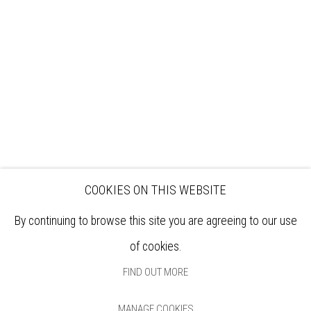
EXHIBITIONS
ARTISTS
VENUE HIRE
OPPORTUNITIES
SUPPORT US
BOOKSHOP
NEWS
PRIVACY POLICY
SALES POLICY
COPYRIGHT NOTICE
COOKIES ON THIS WEBSITE
By continuing to browse this site you are agreeing to our use
of cookies.
FIND OUT MORE
MANAGE COOKIES