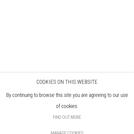
EXHIBITIONS
ARTISTS
VENUE HIRE
OPPORTUNITIES
SUPPORT US
BOOKSHOP
NEWS
PRIVACY POLICY
SALES POLICY
COPYRIGHT NOTICE
COOKIES ON THIS WEBSITE
By continuing to browse this site you are agreeing to our use
of cookies.
FIND OUT MORE
MANAGE COOKIES