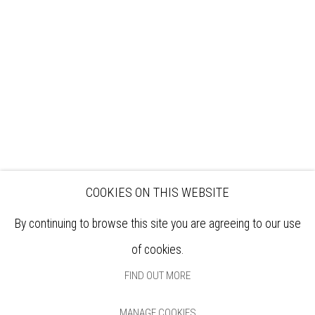
EXHIBITIONS
ARTISTS
VENUE HIRE
OPPORTUNITIES
SUPPORT US
BOOKSHOP
NEWS
PRIVACY POLICY
SALES POLICY
COPYRIGHT NOTICE
COOKIES ON THIS WEBSITE
By continuing to browse this site you are agreeing to our use
of cookies.
FIND OUT MORE
MANAGE COOKIES