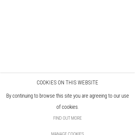
EXHIBITIONS
ARTISTS
VENUE HIRE
OPPORTUNITIES
SUPPORT US
BOOKSHOP
NEWS
PRIVACY POLICY
SALES POLICY
COPYRIGHT NOTICE
COOKIES ON THIS WEBSITE
By continuing to browse this site you are agreeing to our use
of cookies.
FIND OUT MORE
MANAGE COOKIES