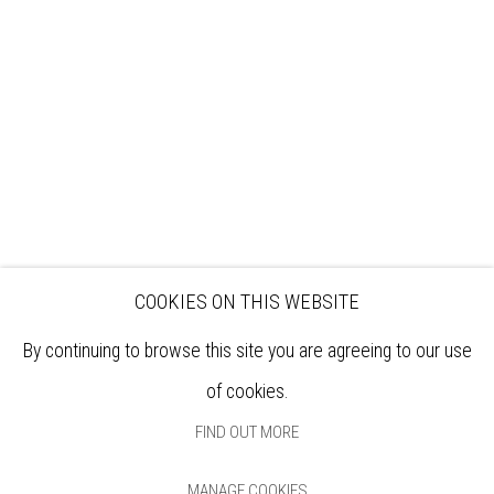
EXHIBITIONS
ARTISTS
VENUE HIRE
OPPORTUNITIES
SUPPORT US
BOOKSHOP
NEWS
PRIVACY POLICY
SALES POLICY
COPYRIGHT NOTICE
COOKIES ON THIS WEBSITE
By continuing to browse this site you are agreeing to our use
of cookies.
FIND OUT MORE
MANAGE COOKIES